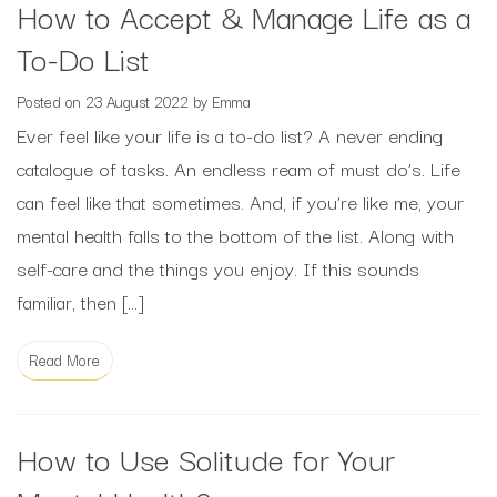
How to Accept & Manage Life as a
To-Do List
Posted on
23 August 2022
by
Emma
Ever feel like your life is a to-do list? A never ending
catalogue of tasks. An endless ream of must do’s. Life
can feel like that sometimes. And, if you’re like me, your
mental health falls to the bottom of the list. Along with
self-care and the things you enjoy. If this sounds
familiar, then […]
Read More
How to Use Solitude for Your