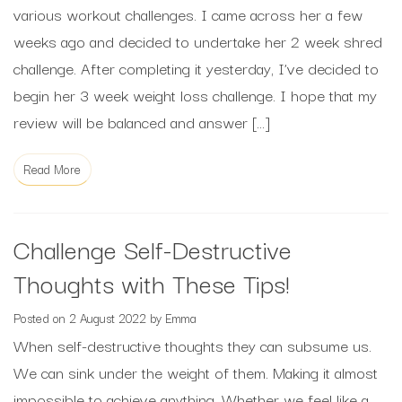
various workout challenges. I came across her a few
weeks ago and decided to undertake her 2 week shred
challenge. After completing it yesterday, I’ve decided to
begin her 3 week weight loss challenge. I hope that my
review will be balanced and answer […]
Read More
Challenge Self-Destructive
Thoughts with These Tips!
Posted on
2 August 2022
by
Emma
When self-destructive thoughts they can subsume us.
We can sink under the weight of them. Making it almost
impossible to achieve anything. Whether we feel like a