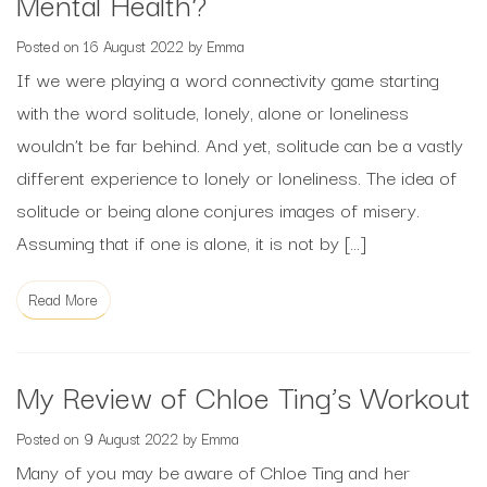
Mental Health?
Posted on
16 August 2022
by
Emma
If we were playing a word connectivity game starting
with the word solitude, lonely, alone or loneliness
wouldn’t be far behind. And yet, solitude can be a vastly
different experience to lonely or loneliness. The idea of
solitude or being alone conjures images of misery.
Assuming that if one is alone, it is not by […]
Read More
My Review of Chloe Ting’s Workout
Posted on
9 August 2022
by
Emma
Many of you may be aware of Chloe Ting and her