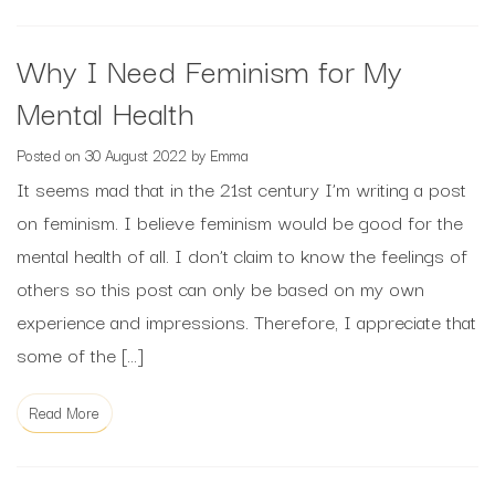
Why I Need Feminism for My
Mental Health
Posted on
30 August 2022
by
Emma
It seems mad that in the 21st century I’m writing a post
on feminism. I believe feminism would be good for the
mental health of all. I don’t claim to know the feelings of
others so this post can only be based on my own
experience and impressions. Therefore, I appreciate that
some of the […]
Read More