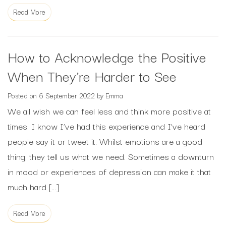
Read More
How to Acknowledge the Positive
When They’re Harder to See
Posted on
6 September 2022
by
Emma
We all wish we can feel less and think more positive at
times. I know I’ve had this experience and I’ve heard
people say it or tweet it. Whilst emotions are a good
thing; they tell us what we need. Sometimes a downturn
in mood or experiences of depression can make it that
much hard […]
Read More