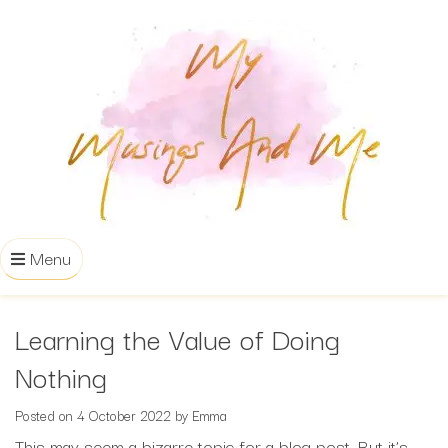
Menu
Learning the Value of Doing
Nothing
Posted on
4 October 2022
by
Emma
This may seem a bizarre topic for a blog post. But it’s