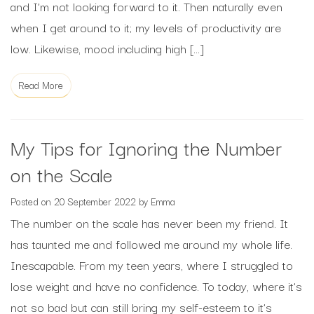
and I’m not looking forward to it. Then naturally even
when I get around to it; my levels of productivity are
low. Likewise, mood including high […]
Read More
My Tips for Ignoring the Number
on the Scale
Posted on
20 September 2022
by
Emma
The number on the scale has never been my friend. It
has taunted me and followed me around my whole life.
Inescapable. From my teen years, where I struggled to
lose weight and have no confidence. To today, where it’s
not so bad but can still bring my self-esteem to it’s