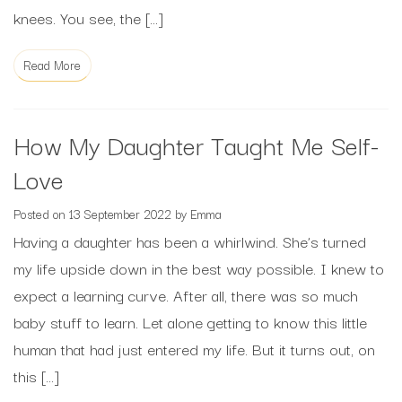
knees. You see, the […]
Read More
How My Daughter Taught Me Self-
Love
Posted on
13 September 2022
by
Emma
Having a daughter has been a whirlwind. She’s turned
my life upside down in the best way possible. I knew to
expect a learning curve. After all, there was so much
baby stuff to learn. Let alone getting to know this little
human that had just entered my life. But it turns out, on
this […]