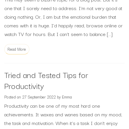
one that I sorely need to address. I’m not very good at
doing nothing. Or, I am but the emotional burden that
comes with it is huge. I’d happily read, browse online or
watch TV for hours. But I can’t seem to balance […]
Read More
Tried and Tested Tips for
Productivity
Posted on
27 September 2022
by
Emma
Productivity can be one of my most hard one
achievements. It waxes and wanes based on my mood,
the task and motivation. When it’s a task I don’t enjoy