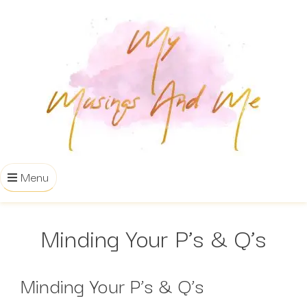
Menu
Minding Your P’s & Q’s
Minding Your P’s & Q’s