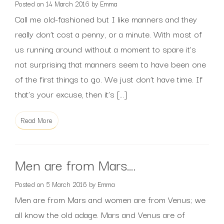
Posted on
14 March 2016
by
Emma
Call me old-fashioned but I like manners and they
really don’t cost a penny, or a minute. With most of
us running around without a moment to spare it’s
not surprising that manners seem to have been one
of the first things to go. We just don’t have time. If
that’s your excuse, then it’s […]
Read More
Men are from Mars….
Posted on
5 March 2016
by
Emma
Men are from Mars and women are from Venus; we
all know the old adage. Mars and Venus are of