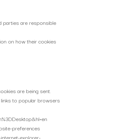
d parties are responsible
tion on how their cookies
ookies are being sent.
 links to popular browsers
orm%3DDesktop&hl=en
bsite-preferences
internet-explorer-