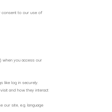
ur consent to our use of
ice) when you access our
 like log in securely.
isit and how they interact
 our site, e.g. language