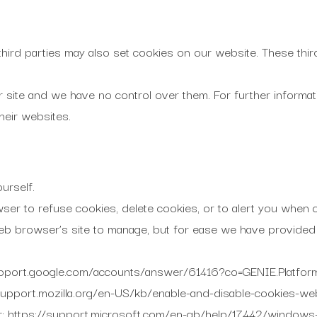
third parties may also set cookies on our website. These thir
r site and we have no control over them. For further informa
their websites.
urself.
er to refuse cookies, delete cookies, or to alert you when c
 web browser’s site to manage, but for ease we have provided
upport.google.com/accounts/answer/61416?co=GENIE.Platf
/support.mozilla.org/en-US/kb/enable-and-disable-cookies-we
r: https://support.microsoft.com/en-gb/help/17442/windows-