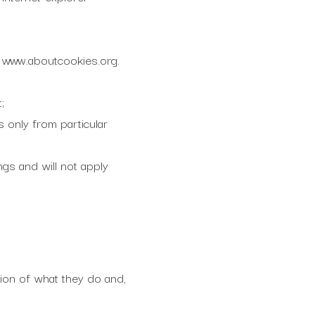
: www.aboutcookies.org.
;
s only from particular
ngs and will not apply
tion of what they do and,