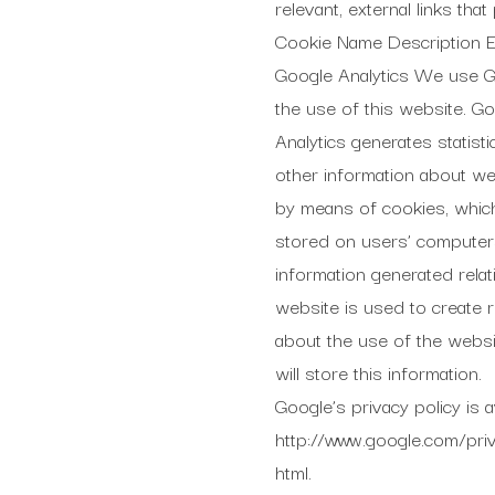
relevant, external links th
Cookie Name Description Ex
Google Analytics We use Go
the use of this website. G
Analytics generates statisti
other information about w
by means of cookies, whic
stored on users’ computer
information generated relat
website is used to create 
about the use of the websi
will store this information.
Google’s privacy policy is av
http://www.google.com/priv
html.