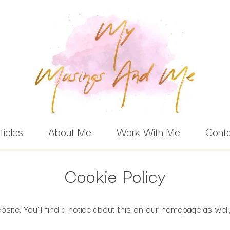
ticles
About Me
Work With Me
Cont
Cookie Policy
ite. You’ll find a notice about this on our homepage as well,