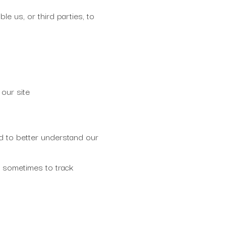
le us, or third parties, to
our site
d to better understand our
 sometimes to track