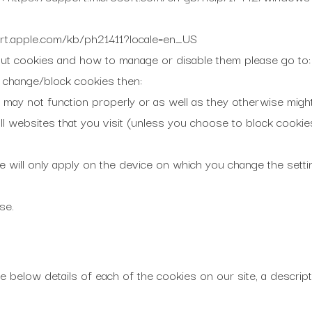
ort.apple.com/kb/ph21411?locale=en_US
out cookies and how to manage or disable them please go to
u change/block cookies then:
may not function properly or as well as they otherwise might
ll websites that you visit (unless you choose to block cookie
e will only apply on the device on which you change the setti
se.
e below details of each of the cookies on our site, a descrip