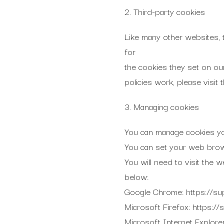
2. Third-party cookies
Like many other websites, 
for
the cookies they set on ou
policies work, please visit 
3. Managing cookies
You can manage cookies yo
You can set your web brows
You will need to visit the
below:
Google Chrome: https://s
Microsoft Firefox: https:/
Microsoft Internet Explore