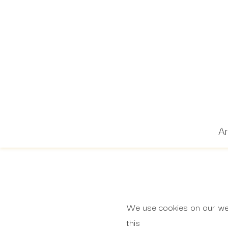
Ar
We use cookies on our webs
this