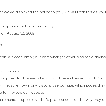
er we’ve displayed the notice to you, we will treat this as yo
e explained below in our policy.
 on August 12, 2019.
es
le that is placed onto your computer (or other electronic dev
 of cookies:
(required for the website to run). These allow you to do things
 measure how many visitors use our site, which pages they v
us to improve our website.
h remember specific visitor’s preferences for the way they use