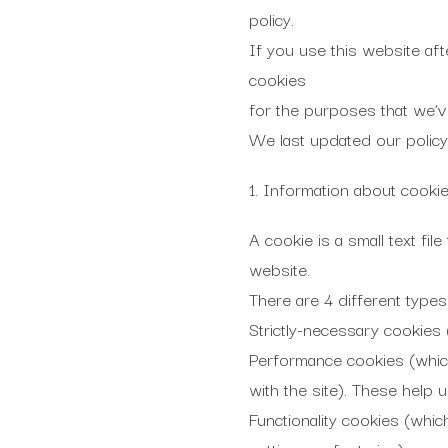
policy.
If you use this website aft
cookies
for the purposes that we’v
We last updated our policy
1. Information about cooki
A cookie is a small text fi
website.
There are 4 different types
Strictly-necessary cookies 
Performance cookies (which
with the site). These help 
Functionality cookies (whic