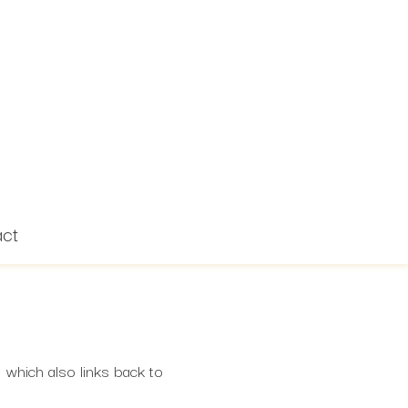
act
 which also links back to