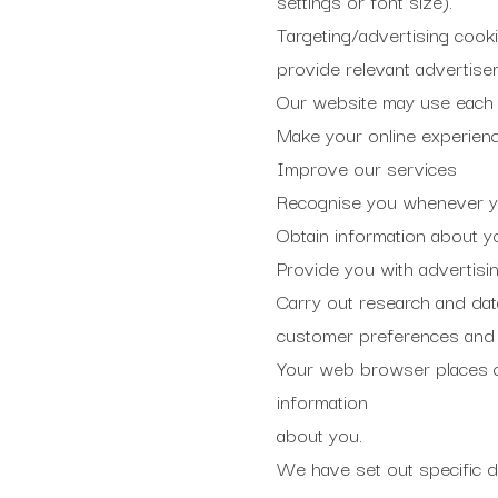
settings or font size).
Targeting/advertising cookie
provide relevant advertise
Our website may use each t
Make your online experienc
Improve our services
Recognise you whenever you
Obtain information about y
Provide you with advertising
Carry out research and dat
customer preferences and 
Your web browser places c
information
about you.
We have set out specific de