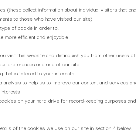
s (these collect information about individual visitors that enab
ments to those who have visited our site)
ype of cookie in order to:
e more efficient and enjoyable
 visit this website and distinguish you from other users of 
our preferences and use of our site
 that is tailored to your interests
a analysis to help us to improve our content and services an
interests
ookies on your hard drive for record-keeping purposes and
tails of the cookies we use on our site in section 4 below.