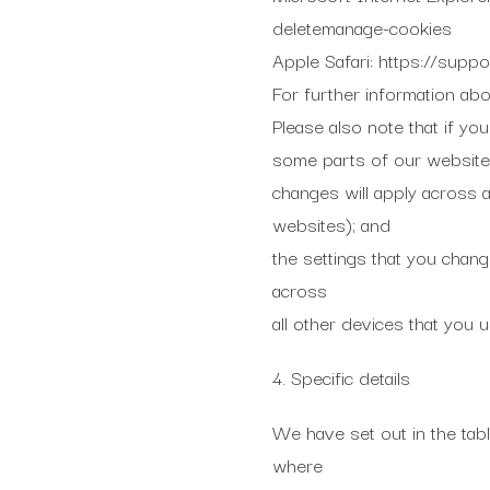
deletemanage-cookies
Apple Safari: https://supp
For further information ab
Please also note that if yo
some parts of our website 
changes will apply across a
websites); and
the settings that you chang
across
all other devices that you u
4. Specific details
We have set out in the tabl
where