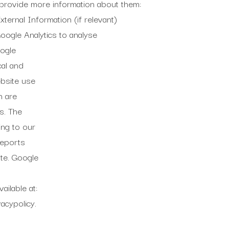
at provide more information about them:
ternal Information (if relevant)
ogle Analytics to analyse
oogle
cal and
ebsite use
h are
s. The
ing to our
reports
te. Google
ailable at:
acypolicy.