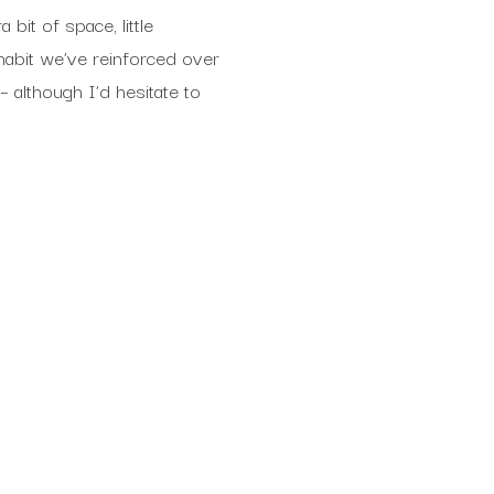
bit of space, little
 habit we’ve reinforced over
 – although I’d hesitate to