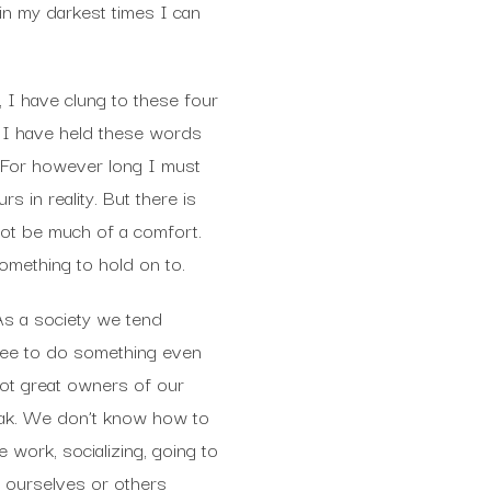
in my darkest times I can
, I have clung to these four
 I have held these words
. For however long I must
s in reality. But there is
 not be much of a comfort.
something to hold on to.
 As a society we tend
ree to do something even
 not great owners of our
reak. We don’t know how to
work, socializing, going to
ng ourselves or others