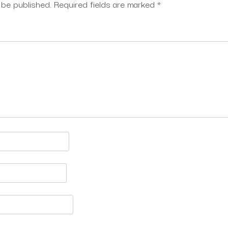
 be published.
Required fields are marked
*