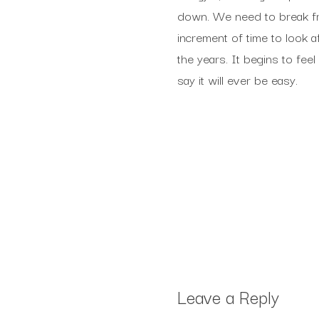
down. We need to break free
increment of time to look a
the years. It begins to feel 
say it will ever be easy.
Leave a Reply