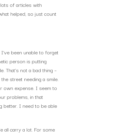
lots of articles with
what helped, so just count
I’ve been unable to forget
etic person is putting
. That’s not a bad thing –
the street needing a smile.
 our own expense. I seem to
ur problems, in that
 better. I need to be able
 all carry a lot. For some