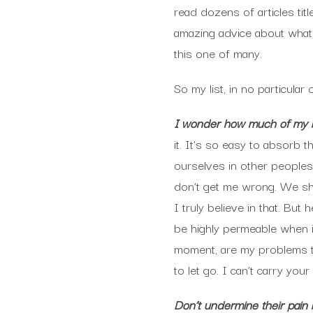
read dozens of articles titl
amazing advice about what 
this one of many.
So my list, in no particular 
I wonder how much of my b
it. It’s so easy to absorb 
ourselves in other peoples
don’t get me wrong. We shou
I truly believe in that. Bu
be highly permeable when it
moment, are my problems to
to let go. I can’t carry yo
Don’t undermine their pain 