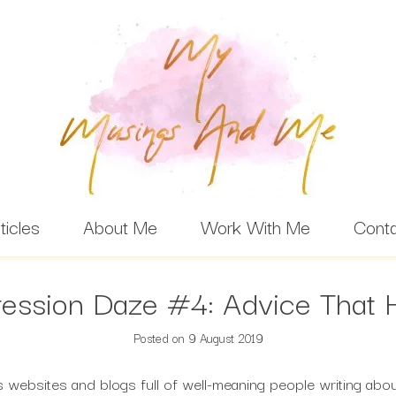
ticles
About Me
Work With Me
Cont
ession Daze #4: Advice That 
Posted on
9 August 2019
websites and blogs full of well-meaning people writing about