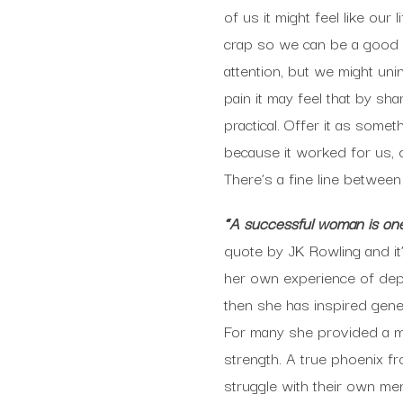
of us it might feel like ou
crap so we can be a good fr
attention, but we might un
pain it may feel that by sha
practical. Offer it as som
because it worked for us, do
There’s a fine line betwee
“A successful woman is one 
quote by JK Rowling and it’s
her own experience of depr
then she has inspired gener
For many she provided a mu
strength. A true phoenix f
struggle with their own men