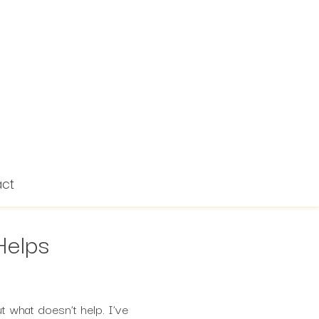
act
Helps
 what doesn’t help. I’ve