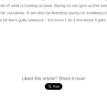
 of what is holding us back. Saying no can give us that extra 
fter ourselves. It can also be liberating saying no; breaking a
a bit like a guilty pleasure – the more I do it the easier it gets
Liked this article? Share it now!