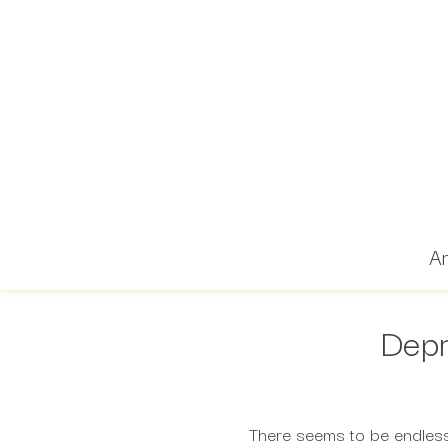
Ar
Depr
There seems to be endless 