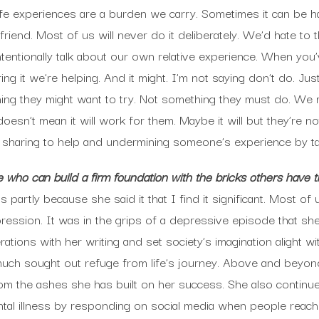
r life experiences are a burden we carry. Sometimes it can be 
iend. Most of us will never do it deliberately. We’d hate to t
intentionally talk about our own relative experience. When yo
ring it we’re helping. And it might. I’m not saying don’t do. Ju
ething they might want to try. Not something they must do. W
esn’t mean it will work for them. Maybe it will but they’re not i
n sharing to help and undermining someone’s experience by t
who can build a firm foundation with the bricks others have t
 partly because she said it that I find it significant. Most of
ession. It was in the grips of a depressive episode that she
ations with her writing and set society’s imagination alight wi
ch sought out refuge from life’s journey. Above and beyond
rom the ashes she has built on her success. She also contin
tal illness by responding on social media when people reach o