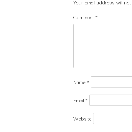
Your email address will not
Comment
*
Name
*
Email
*
Website