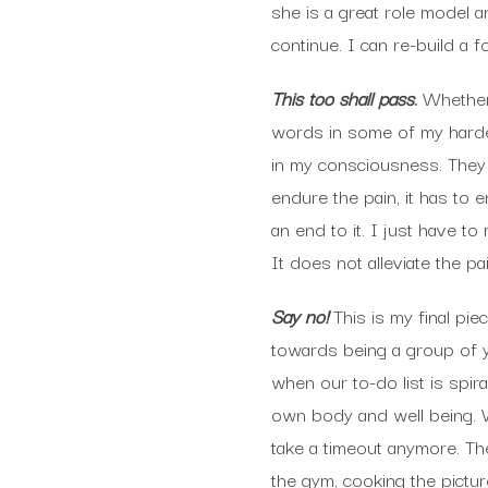
she is a great role model 
continue. I can re-build a f
This too shall pass
.
Whether 
words in some of my harde
in my consciousness. They 
endure the pain, it has to 
an end to it. I just have t
It does not alleviate the p
Say no!
This is my final pi
towards being a group of 
when our to-do list is spir
own body and well being. W
take a timeout anymore. Th
the gym, cooking the pictur