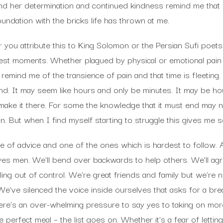
and her determination and continued kindness remind me that 
oundation with the bricks life has thrown at me.
you attribute this to King Solomon or the Persian Sufi poets
st moments. Whether plagued by physical or emotional pain
remind me of the transience of pain and that time is fleeting
end. It may seem like hours and only be minutes. It may be hour
o make it there. For some the knowledge that it must end may
ain. But when I find myself starting to struggle this gives me 
ece of advice and one of the ones which is hardest to follow.
yes men. We’ll bend over backwards to help others. We’ll ag
aling out of control. We’re great friends and family but we’re
e’ve silenced the voice inside ourselves that asks for a b
ere’s an over-whelming pressure to say yes to taking on more 
e perfect meal – the list goes on. Whether it’s a fear of letti