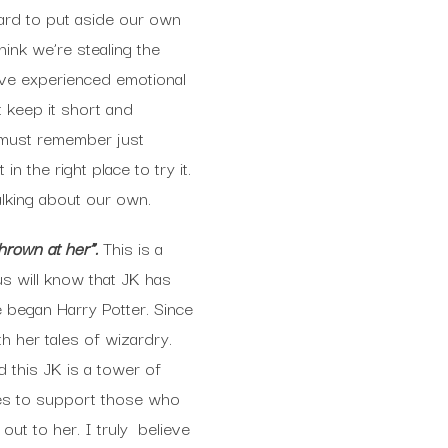
hard to put aside our own
hink we’re stealing the
u’ve experienced emotional
st keep it short and
e must remember just
n the right place to try it.
alking about our own.
hrown at her”.
This is a
 us will know that JK has
 began Harry Potter. Since
th her tales of wizardry.
 this JK is a tower of
ues to support those who
ut to her. I truly believe