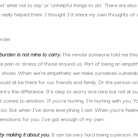
ed ‘what not to say’ or ‘unhelpful things to do’. There are also 
really helped them. I thought I’d share my own thoughts of 
order:
urden is not mine to carry.
The minute someone told me this 
the pain or stress of those around us. Part of being an empath
 shoes. When we’re empathetic we make ourselves vulnerable
ld all be there for our friends and family. Or the person on 
t here’s the difference. It’s okay to worry and care but not at
 comes to emotion. If you’re hurting, I’m hurting with you. Yo
o. But when I’ve done everything I can. When you’re feeling
ur emotions for you. I’ve got enough of my own.
by making it about you.
It can be very hard being a person. We