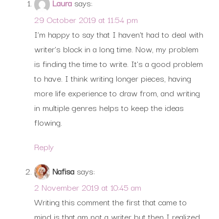
Laura
says:
29 October 2019 at 11:54 pm
I’m happy to say that I haven’t had to deal with
writer’s block in a long time. Now, my problem
is finding the time to write. It’s a good problem
to have. I think writing longer pieces, having
more life experience to draw from, and writing
in multiple genres helps to keep the ideas
flowing.
Reply
Nafisa
says:
2 November 2019 at 10:45 am
Writing this comment the first that came to
mind is that am not a writer but then I realized