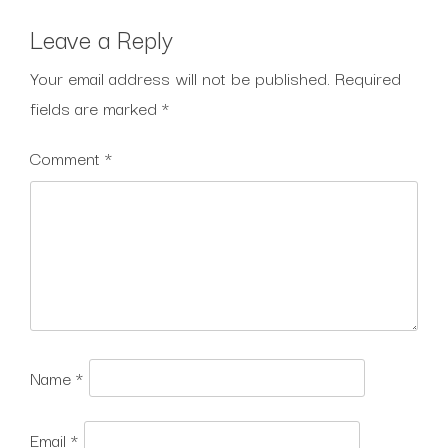
Leave a Reply
Your email address will not be published.
Required
fields are marked
*
Comment
*
Name
*
Email
*