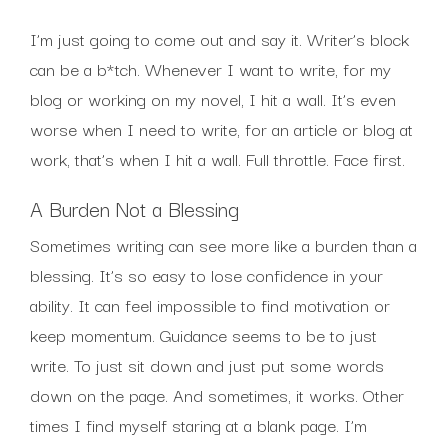
I’m just going to come out and say it. Writer’s block
can be a b*tch. Whenever I want to write, for my
blog or working on my novel, I hit a wall. It’s even
worse when I need to write, for an article or blog at
work, that’s when I hit a wall. Full throttle. Face first.
A Burden Not a Blessing
Sometimes writing can see more like a burden than a
blessing. It’s so easy to lose confidence in your
ability. It can feel impossible to find motivation or
keep momentum. Guidance seems to be to just
write. To just sit down and just put some words
down on the page. And sometimes, it works. Other
times I find myself staring at a blank page. I’m