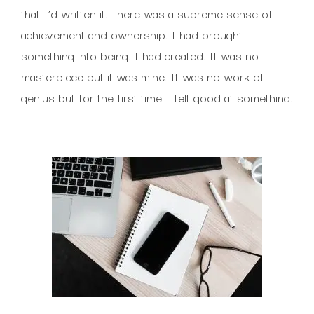
that I’d written it. There was a supreme sense of
achievement and ownership. I had brought
something into being. I had created. It was no
masterpiece but it was mine. It was no work of
genius but for the first time I felt good at something.