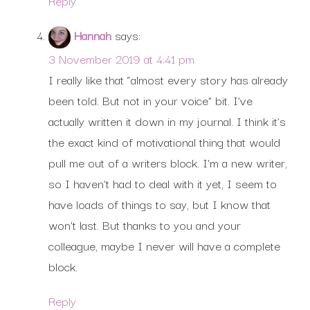
Reply
Hannah
says:
3 November 2019 at 4:41 pm
I really like that “almost every story has already
been told. But not in your voice” bit. I’ve
actually written it down in my journal. I think it’s
the exact kind of motivational thing that would
pull me out of a writers block. I’m a new writer,
so I haven’t had to deal with it yet, I seem to
have loads of things to say, but I know that
won’t last. But thanks to you and your
colleague, maybe I never will have a complete
block.
Reply