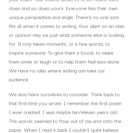
does and so does yours. Everyone has their own
unique perspective and angle. There’s no one size
fits all when it comes to writing. Your slant on an idea
or opinion may be just what someone else is looking
for. It only takes moments, or a few words, to
inspire someone. To give them a boost, to make
them smile or laugh or to help them feel less alone.
We have no idea where writing can take our
audience.
We also have ourselves to consider. Think back to
that first time you wrote. I remember the first poem
I ever created. I was maybe ten/eleven years old.
The words seemed to flow out of me and onto the
paper. When I read it back I couldn’t quite believe