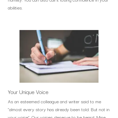
abilities.
Your Unique Voice
As an esteemed colleague and writer said to me
“almost every story has already been told. But not in
your voice”. Our voices deserve to be heard. Mine