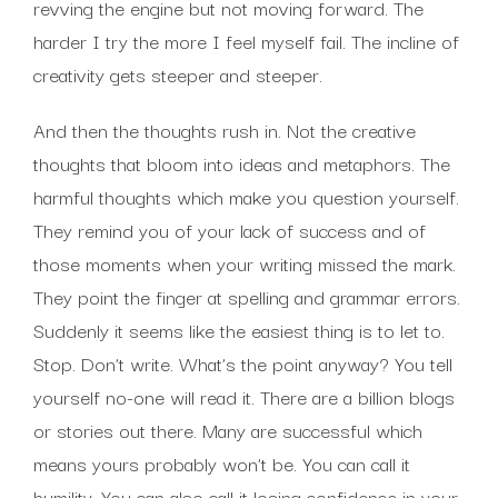
revving the engine but not moving forward. The
harder I try the more I feel myself fail. The incline of
creativity gets steeper and steeper.
And then the thoughts rush in. Not the creative
thoughts that bloom into ideas and metaphors. The
harmful thoughts which make you question yourself.
They remind you of your lack of success and of
those moments when your writing missed the mark.
They point the finger at spelling and grammar errors.
Suddenly it seems like the easiest thing is to let to.
Stop. Don’t write. What’s the point anyway? You tell
yourself no-one will read it. There are a billion blogs
or stories out there. Many are successful which
means yours probably won’t be. You can call it
humility. You can also call it losing confidence in your