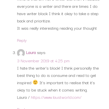
everyone is a writer and there are times I do
have writer block I think it okay to take a step
back and prioritize.
It was really interesting reading your thought
Reply
Laura
says:
3 November 2019 at 4:25 pm
I hate the writer’s block! I think personally the
best thing to do is consume and read to get
inspired
It’s important to realise that it’s
okay to be stuck when it comes writing.
Laura /
https://www.laustworld.com/