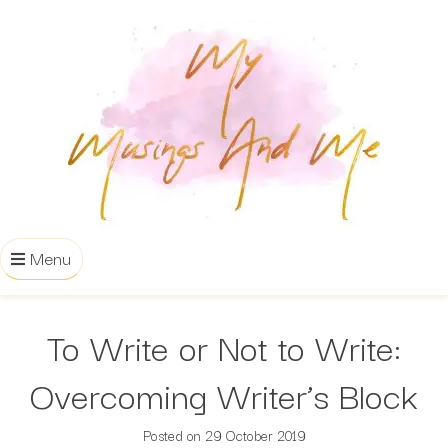
Menu
To Write or Not to Write:
Overcoming Writer’s Block
Posted on
29 October 2019