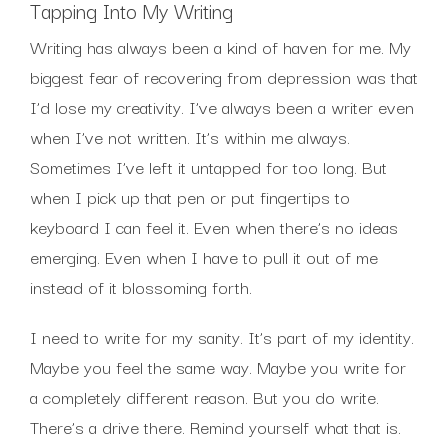
Tapping Into My Writing
Writing has always been a kind of haven for me. My
biggest fear of recovering from depression was that
I’d lose my creativity. I’ve always been a writer even
when I’ve not written. It’s within me always.
Sometimes I’ve left it untapped for too long. But
when I pick up that pen or put fingertips to
keyboard I can feel it. Even when there’s no ideas
emerging. Even when I have to pull it out of me
instead of it blossoming forth.
I need to write for my sanity. It’s part of my identity.
Maybe you feel the same way. Maybe you write for
a completely different reason. But you do write.
There’s a drive there. Remind yourself what that is.