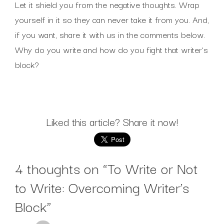
Let it shield you from the negative thoughts. Wrap
yourself in it so they can never take it from you. And,
if you want, share it with us in the comments below.
Why do you write and how do you fight that writer’s
block?
Liked this article? Share it now!
4 thoughts on “
To Write or Not
to Write: Overcoming Writer’s
Block
”