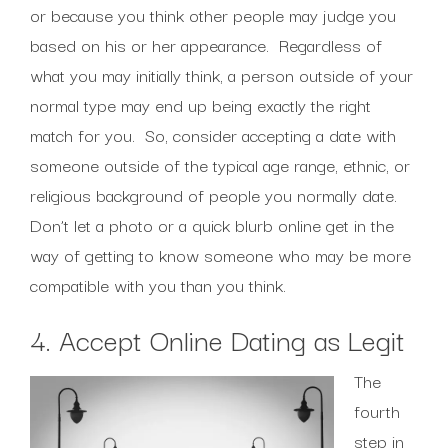
or because you think other people may judge you
based on his or her appearance. Regardless of
what you may initially think, a person outside of your
normal type may end up being exactly the right
match for you. So, consider accepting a date with
someone outside of the typical age range, ethnic, or
religious background of people you normally date.
Don’t let a photo or a quick blurb online get in the
way of getting to know someone who may be more
compatible with you than you think.
4. Accept Online Dating as Legit
The
fourth
step in