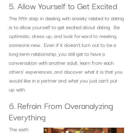
5. Allow Yourself to Get Excited
The fifth step in dealing with anxiety related to dating
is to allow yourself to get excited about dating. Be
optimistic, dress up, and look forward to meeting
someone new. Even if it doesn’t turn out to be a
long-term relationship, you still get to have a
conversation with another adult, learn from each
others’ experiences, and discover what it is that you
would like in a partner and what you just can’t put
up with.
6. Refrain From Overanalyzing
Everything
The sixth