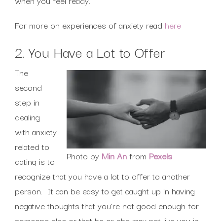
when you feel ready.
For more on experiences of anxiety read
here
2. You Have a Lot to Offer
The
second
step in
dealing
with anxiety
related to
Photo by
Min An
from
Pexels
dating is to
recognize that you have a lot to offer to another
person. It can be easy to get caught up in having
negative thoughts that you’re not good enough for
someone else or that he or she may not like you in