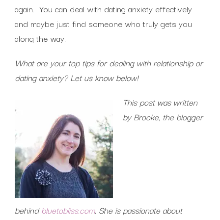
again. You can deal with dating anxiety effectively
and maybe just find someone who truly gets you
along the way.
What are your top tips for dealing with relationship or
dating anxiety? Let us know below!
This post was written
by Brooke, the blogger
behind
bluetobliss.com
. She is passionate about