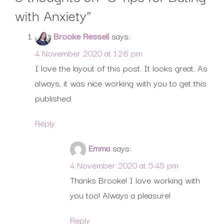
with Anxiety
”
Brooke Ressell
says:
4 November 2020 at 1:28 pm
I love the layout of this post. It looks great. As
always, it was nice working with you to get this
published.
Reply
Emma
says:
4 November 2020 at 5:45 pm
Thanks Brooke! I love working with
you too! Always a pleasure!
Reply