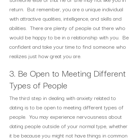
return. But remember, you are a unique individual
with attractive qualities, intelligence, and skills and
abilities. There are plenty of people out there who
would be happy to be in a relationship with you. Be
confident and take your time to find someone who
realizes just how great you are.
3. Be Open to Meeting Different
Types of People
The third step in dealing with anxiety related to
dating is to be open to meeting different types of
people. You may experience nervousness about
dating people outside of your normal type, whether
it be because you might not have things in common