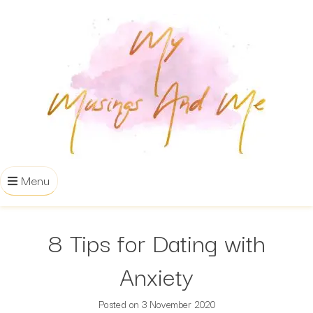
Menu
8 Tips for Dating with
Anxiety
Posted on
3 November 2020