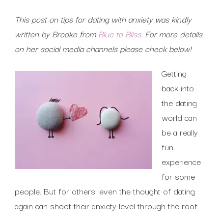
This post on tips for dating with anxiety was kindly
written by Brooke from
Blue to Bliss
.
For more details
on her social media channels please check below!
Getting
back into
the dating
world can
be a really
fun
experience
for some
people. But for others, even the thought of dating
again can shoot their anxiety level through the roof.