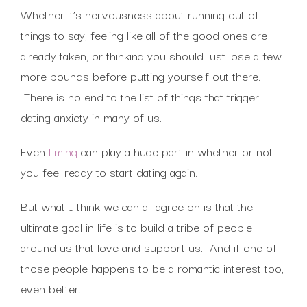
Whether it’s nervousness about running out of
things to say, feeling like all of the good ones are
already taken, or thinking you should just lose a few
more pounds before putting yourself out there.
There is no end to the list of things that trigger
dating anxiety in many of us.
Even
timing
can play a huge part in whether or not
you feel ready to start dating again.
But what I think we can all agree on is that the
ultimate goal in life is to build a tribe of people
around us that love and support us. And if one of
those people happens to be a romantic interest too,
even better.