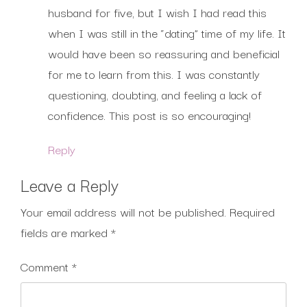
husband for five, but I wish I had read this
when I was still in the “dating” time of my life. It
would have been so reassuring and beneficial
for me to learn from this. I was constantly
questioning, doubting, and feeling a lack of
confidence. This post is so encouraging!
Reply
Leave a Reply
Your email address will not be published.
Required
fields are marked
*
Comment
*