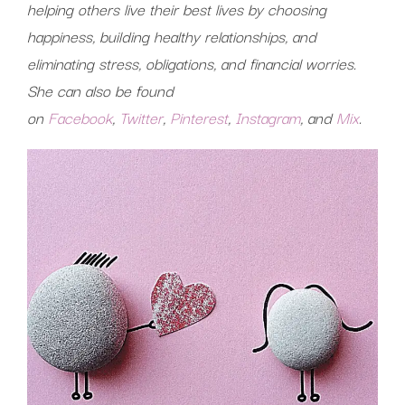
helping others live their best lives by choosing
happiness, building healthy relationships, and
eliminating stress, obligations, and financial worries.
She can also be found
on
Facebook
,
Twitter
,
Pinterest
,
Instagram
, and
Mix
.