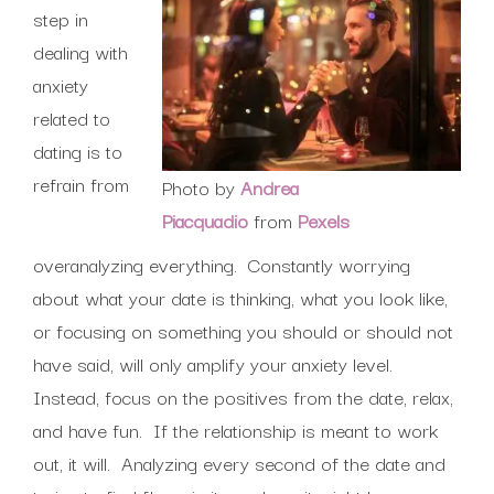
step in
dealing with
anxiety
related to
dating is to
refrain from
Photo by
Andrea
Piacquadio
from
Pexels
overanalyzing everything. Constantly worrying
about what your date is thinking, what you look like,
or focusing on something you should or should not
have said, will only amplify your anxiety level.
Instead, focus on the positives from the date, relax,
and have fun. If the relationship is meant to work
out, it will. Analyzing every second of the date and