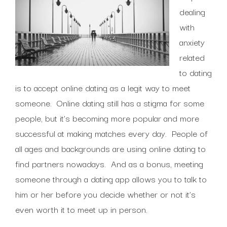
dealing
with
anxiety
related
to dating
is to accept online dating as a legit way to meet
someone. Online dating still has a stigma for some
people, but it’s becoming more popular and more
successful at making matches every day. People of
all ages and backgrounds are using online dating to
find partners nowadays. And as a bonus, meeting
someone through a dating app allows you to talk to
him or her before you decide whether or not it’s
even worth it to meet up in person.