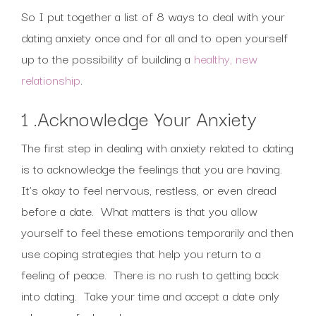
So I put together a list of 8 ways to deal with your
dating anxiety once and for all and to open yourself
up to the possibility of building a
healthy, new
relationship
.
1 .Acknowledge Your Anxiety
The first step in dealing with anxiety related to dating
is to acknowledge the feelings that you are having.
It’s okay to feel nervous, restless, or even dread
before a date. What matters is that you allow
yourself to feel these emotions temporarily and then
use coping strategies that help you return to a
feeling of peace. There is no rush to getting back
into dating. Take your time and accept a date only