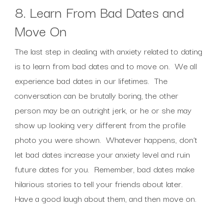
8. Learn From Bad Dates and
Move On
The last step in dealing with anxiety related to dating
is to learn from bad dates and to move on. We all
experience bad dates in our lifetimes. The
conversation can be brutally boring, the other
person may be an outright jerk, or he or she may
show up looking very different from the profile
photo you were shown. Whatever happens, don’t
let bad dates increase your anxiety level and ruin
future dates for you. Remember, bad dates make
hilarious stories to tell your friends about later.
Have a good laugh about them, and then move on.