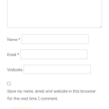
Name
*
Email
*
Website
Save my name, email, and website in this browser
for the next time I comment.