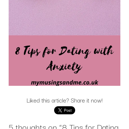
Liked this article? Share it now!
5 thoughts on “
8 Tips for Dating