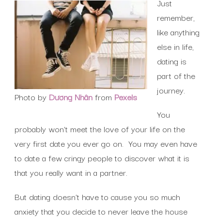
Just
remember,
like anything
else in life,
dating is
part of the
journey.
Photo by
Dương Nhân
from
Pexels
You
probably won’t meet the love of your life on the
very first date you ever go on. You may even have
to date a few cringy people to discover what it is
that you really want in a partner.
But dating doesn’t have to cause you so much
anxiety that you decide to never leave the house