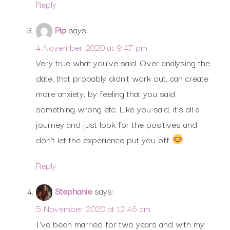
Reply
Pip
says:
4 November 2020 at 9:47 pm
Very true what you’ve said. Over analysing the
date, that probably didn’t work out, can create
more anxiety, by feeling that you said
something wrong etc. Like you said, it’s all a
journey and just look for the positives and
don’t let the experience put you off
Reply
Stephanie
says:
5 November 2020 at 12:46 am
I’ve been married for two years and with my