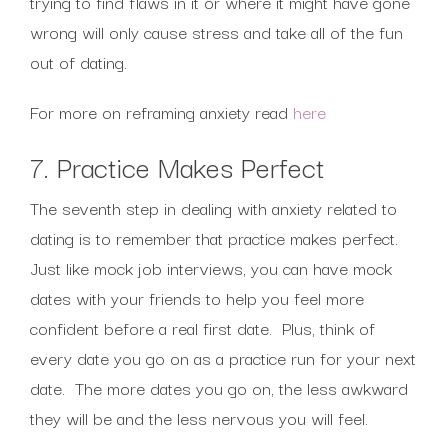
trying to find flaws in it or where it might have gone
wrong will only cause stress and take all of the fun
out of dating.
For more on reframing anxiety read
here
7. Practice Makes Perfect
The seventh step in dealing with anxiety related to
dating is to remember that practice makes perfect.
Just like mock job interviews, you can have mock
dates with your friends to help you feel more
confident before a real first date. Plus, think of
every date you go on as a practice run for your next
date. The more dates you go on, the less awkward
they will be and the less nervous you will feel.