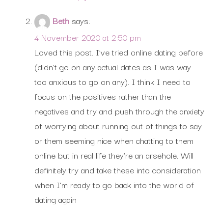
Beth
says:
4 November 2020 at 2:50 pm
Loved this post. I’ve tried online dating before
(didn’t go on any actual dates as I was way
too anxious to go on any). I think I need to
focus on the positives rather than the
negatives and try and push through the anxiety
of worrying about running out of things to say
or them seeming nice when chatting to them
online but in real life they’re an arsehole. Will
definitely try and take these into consideration
when I’m ready to go back into the world of
dating again