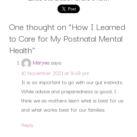
One thought on “
How I Learned
to Care for My Postnatal Mental
Health
”
Marysa
says:
10 November 2021 at 9:49 pm
It is so important to go with our gut instincts.
While advice and preparedness is good, I
think we as mothers learn what is best for us
and what works best for our families.
Reply