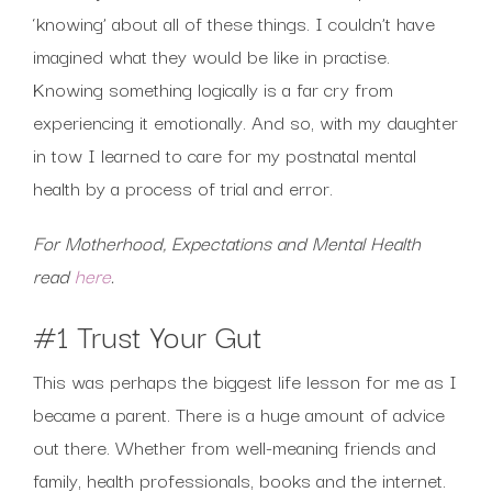
‘knowing’ about all of these things. I couldn’t have
imagined what they would be like in practise.
Knowing something logically is a far cry from
experiencing it emotionally. And so, with my daughter
in tow I learned to care for my postnatal mental
health by a process of trial and error.
For Motherhood, Expectations and Mental Health
read
here
.
#1 Trust Your Gut
This was perhaps the biggest life lesson for me as I
became a parent. There is a huge amount of advice
out there. Whether from well-meaning friends and
family, health professionals, books and the internet.