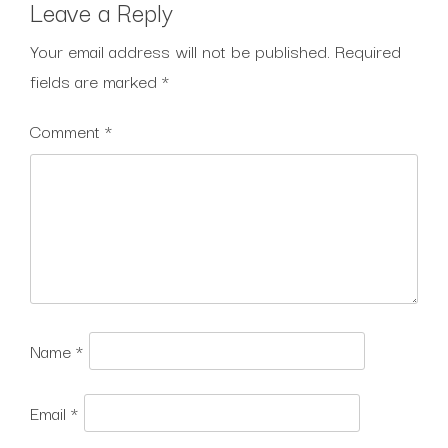
Leave a Reply
Your email address will not be published.
Required
fields are marked
*
Comment
*
Name
*
Email
*