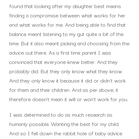
found that looking after my daughter best means
finding a compromise between what works for her
and what works for me. And being able to find that
balance meant listening to my gut quite a bit of the
time. But it also meant picking and choosing from the
advice out there. As a first time parent I was
convinced that everyone knew better. And they
probably did. But they only know what they know.
And they only know it because it did or didn’t work
for them and their children. And as per above, it
therefore doesn’t mean it will or won’t work for you.
I was determined to do as much research as
humanly possible. Wanting the best for my child.
And so I fell down the rabbit hole of baby advice