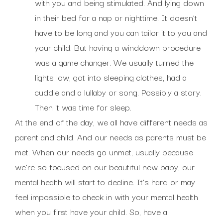
with you and being stimulated. And lying down
in their bed for a nap or nighttime. It doesn’t
have to be long and you can tailor it to you and
your child. But having a winddown procedure
was a game changer. We usually turned the
lights low, got into sleeping clothes, had a
cuddle and a lullaby or song. Possibly a story.
Then it was time for sleep.
At the end of the day, we all have different needs as
parent and child. And our needs as parents must be
met. When our needs go unmet, usually because
we’re so focused on our beautiful new baby, our
mental health will start to decline. It’s hard or may
feel impossible to check in with your mental health
when you first have your child. So, have a