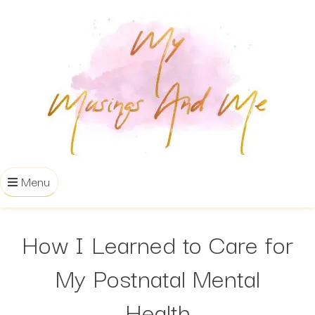
Menu
How I Learned to Care for
My Postnatal Mental
Health