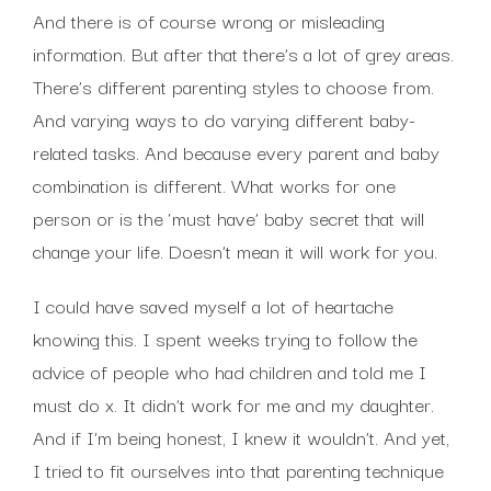
And there is of course wrong or misleading
information. But after that there’s a lot of grey areas.
There’s different parenting styles to choose from.
And varying ways to do varying different baby-
related tasks. And because every parent and baby
combination is different. What works for one
person or is the ‘must have’ baby secret that will
change your life. Doesn’t mean it will work for you.
I could have saved myself a lot of heartache
knowing this. I spent weeks trying to follow the
advice of people who had children and told me I
must do x. It didn’t work for me and my daughter.
And if I’m being honest, I knew it wouldn’t. And yet,
I tried to fit ourselves into that parenting technique