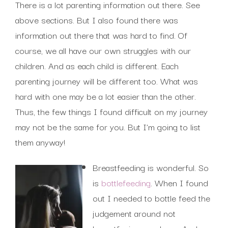
There is a lot parenting information out there. See
above sections. But I also found there was
information out there that was hard to find. Of
course, we all have our own struggles with our
children. And as each child is different. Each
parenting journey will be different too. What was
hard with one may be a lot easier than the other.
Thus, the few things I found difficult on my journey
may not be the same for you. But I’m going to list
them anyway!
Breastfeeding is wonderful. So
is
bottlefeeding
. When I found
out I needed to bottle feed the
judgement around not