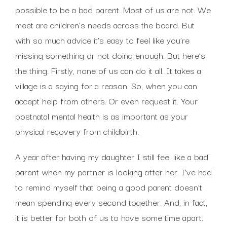
possible to be a bad parent. Most of us are not. We
meet are children’s needs across the board. But
with so much advice it’s easy to feel like you’re
missing something or not doing enough. But here’s
the thing. Firstly, none of us can do it all. It takes a
village is a saying for a reason. So, when you can
accept help from others. Or even request it. Your
postnatal mental health is as important as your
physical recovery from childbirth.
A year after having my daughter I still feel like a bad
parent when my partner is looking after her. I’ve had
to remind myself that being a good parent doesn’t
mean spending every second together. And, in fact,
it is better for both of us to have some time apart.