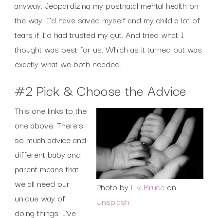
anyway. Jeopardizing my postnatal mental health on
the way. I’d have saved myself and my child a lot of
tears if I’d had trusted my gut. And tried what I
thought was best for us. Which as it turned out was
exactly what we both needed.
#2 Pick & Choose the Advice
This one links to the
one above. There’s
so much advice and
different baby and
parent means that
we all need our
Photo by
Liv Bruce
on
unique way of
Unsplash
doing things. I’ve