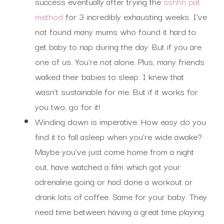
success eventually after trying the
sshhh pat
method
for 3 incredibly exhausting weeks. I’ve
not found many mums who found it hard to
get baby to nap during the day. But if you are
one of us. You’re not alone. Plus, many friends
walked their babies to sleep. I knew that
wasn’t sustainable for me. But if it works for
you two, go for it!
Winding down is imperative. How easy do you
find it to fall asleep when you’re wide awake?
Maybe you’ve just come home from a night
out, have watched a film which got your
adrenaline going or had done a workout or
drank lots of coffee. Same for your baby. They
need time between having a great time playing