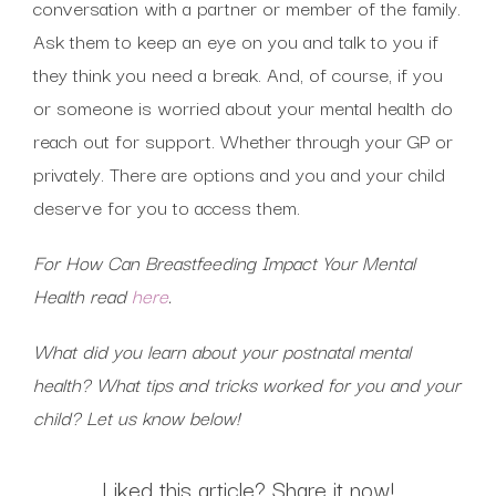
conversation with a partner or member of the family.
Ask them to keep an eye on you and talk to you if
they think you need a break. And, of course, if you
or someone is worried about your mental health do
reach out for support. Whether through your GP or
privately. There are options and you and your child
deserve for you to access them.
For How Can Breastfeeding Impact Your Mental
Health read
here
.
What did you learn about your postnatal mental
health? What tips and tricks worked for you and your
child? Let us know below!
Liked this article? Share it now!