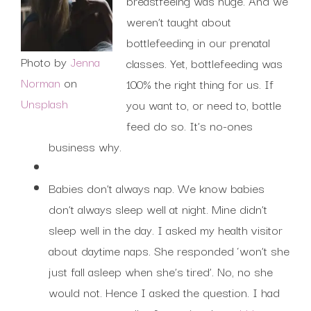
breastfeeing was huge. And we
weren’t taught about
bottlefeeding in our prenatal
Photo by
Jenna
classes. Yet, bottlefeeding was
Norman
on
100% the right thing for us. If
Unsplash
you want to, or need to, bottle
feed do so. It’s no-ones
business why.
Babies don’t always nap. We know babies
don’t always sleep well at night. Mine didn’t
sleep well in the day. I asked my health visitor
about daytime naps. She responded ‘won’t she
just fall asleep when she’s tired’. No, no she
would not. Hence I asked the question. I had