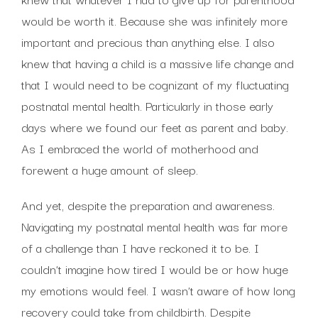
would be worth it. Because she was infinitely more
important and precious than anything else. I also
knew that having a child is a massive life change and
that I would need to be cognizant of my fluctuating
postnatal mental health. Particularly in those early
days where we found our feet as parent and baby.
As I embraced the world of motherhood and
forewent a huge amount of sleep.
And yet, despite the preparation and awareness.
Navigating my postnatal mental health was far more
of a challenge than I have reckoned it to be. I
couldn’t imagine how tired I would be or how huge
my emotions would feel. I wasn’t aware of how long
recovery could take from childbirth. Despite