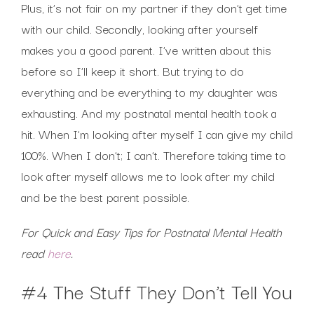
Plus, it’s not fair on my partner if they don’t get time
with our child. Secondly, looking after yourself
makes you a good parent. I’ve written about this
before so I’ll keep it short. But trying to do
everything and be everything to my daughter was
exhausting. And my postnatal mental health took a
hit. When I’m looking after myself I can give my child
100%. When I don’t; I can’t. Therefore taking time to
look after myself allows me to look after my child
and be the best parent possible.
For Quick and Easy Tips for Postnatal Mental Health
read
here
.
#4 The Stuff They Don’t Tell You