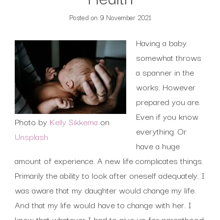
Posted on
9 November 2021
Having a baby
somewhat throws
a spanner in the
works. However
prepared you are.
Even if you know
Photo by
Kelly Sikkema
on
everything. Or
Unsplash
have a huge
amount of experience. A new life complicates things.
Primarily the ability to look after oneself adequately. I
was aware that my daughter would change my life.
And that my life would have to change with her. I
knew that whatever I had to give up for parenthood