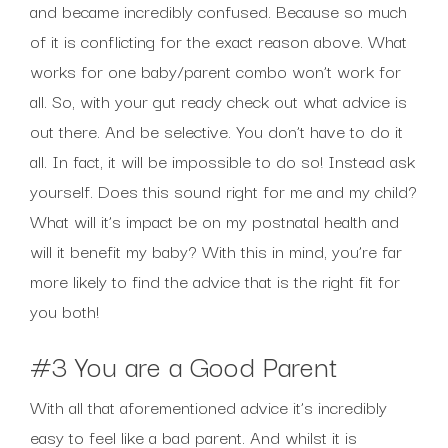
and became incredibly confused. Because so much
of it is conflicting for the exact reason above. What
works for one baby/parent combo won’t work for
all. So, with your gut ready check out what advice is
out there. And be selective. You don’t have to do it
all. In fact, it will be impossible to do so! Instead ask
yourself. Does this sound right for me and my child?
What will it’s impact be on my postnatal health and
will it benefit my baby? With this in mind, you’re far
more likely to find the advice that is the right fit for
you both!
#3 You are a Good Parent
With all that aforementioned advice it’s incredibly
easy to feel like a bad parent. And whilst it is