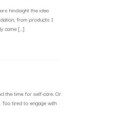
ears hindsight the idea
idation, from products I
ly came […]
d the time for self-care. Or
. Too tired to engage with