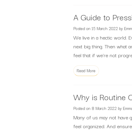
A Guide to Press
Posted on
15 March 2022
by
Emm
We live in a hectic world. E
next big thing. Then what 
feel that if we’re not prog
Read More
Why is Routine C
Posted on
8 March 2022
by
Emm
Many of us may not have g
feel organized. And ensur