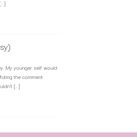
[…]
sy)
ney. My younger self would
refuting the comment
ldn’t […]