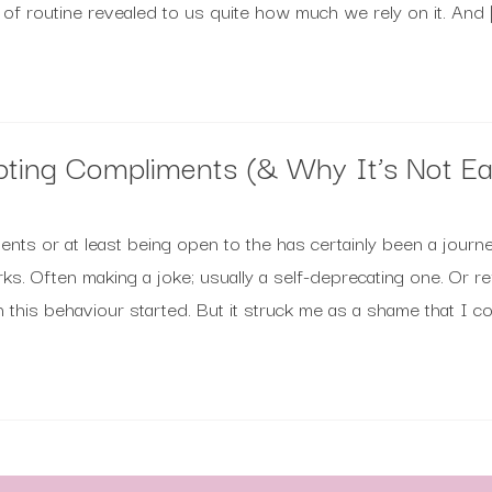
s of routine revealed to us quite how much we rely on it. And 
pting Compliments (& Why It’s Not Ea
ents or at least being open to the has certainly been a jour
rks. Often making a joke; usually a self-deprecating one. Or 
 this behaviour started. But it struck me as a shame that I cou