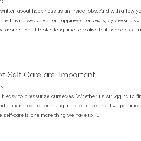
ma
’ve written about happiness as an inside jobs. And with a few y
 me. Having searched for happiness for years, by seeking val
 around me. It took a long time to realise that happiness tru
f Self Care are Important
ma
it easy to pressurize ourselves. Whether it’s struggling to fin
nd relax instead of pursuing more creative or active pastimes
ike self-care is one more thing we have to, […]