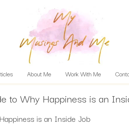
ticles
About Me
Work With Me
Cont
e to Why Happiness is an Ins
Happiness is an Inside Job