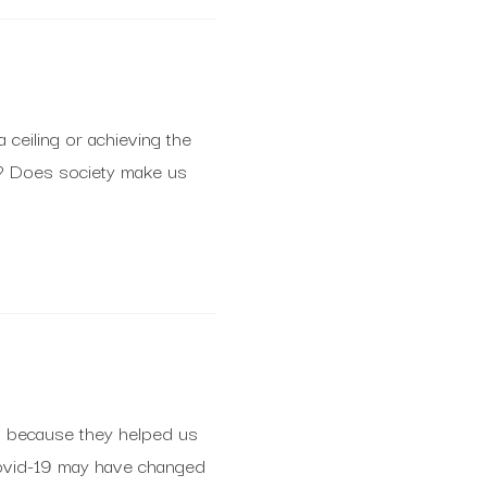
a ceiling or achieving the
h? Does society make us
s because they helped us
Covid-19 may have changed