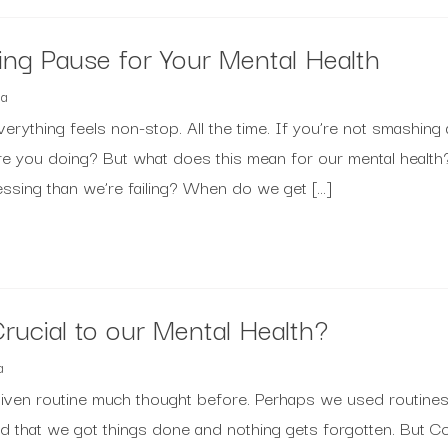
ing Pause for Your Mental Health
a
verything feels non-stop. All the time. If you’re not smashing 
are you doing? But what does this mean for our mental healt
ressing than we’re failing? When do we get […]
rucial to our Mental Health?
a
iven routine much thought before. Perhaps we used routine
ed that we got things done and nothing gets forgotten. But 