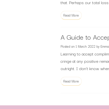
that. Perhaps our total los
Read More
A Guide to Acce
Posted on
1 March 2022
by
Emma
Learning to accept complim
cringe at any positive rema
outright. I don’t know when
Read More