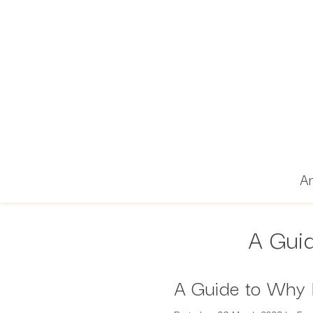
Ar
A Guid
A Guide to Why 