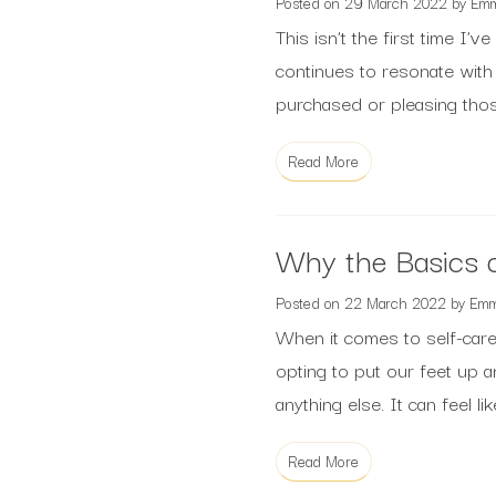
Posted on
29 March 2022
by
Em
This isn’t the first time I
continues to resonate with
purchased or pleasing those
Read More
Why the Basics o
Posted on
22 March 2022
by
Em
When it comes to self-care 
opting to put our feet up a
anything else. It can feel l
Read More