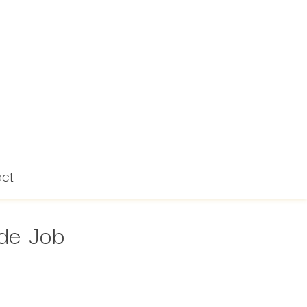
act
ide Job