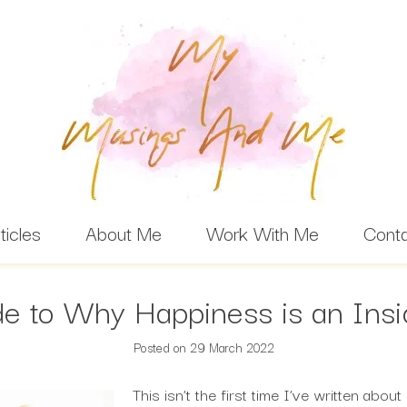
ticles
About Me
Work With Me
Cont
e to Why Happiness is an Ins
Posted on
29 March 2022
This isn’t the first time I’ve written abou