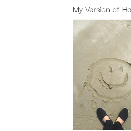
My Version of H