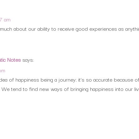
07 am
uch about our ability to receive good experiences as anythi
ntic Notes
says:
 pm
e idea of happiness being a journey; it’s so accurate because 
We tend to find new ways of bringing happiness into our liv