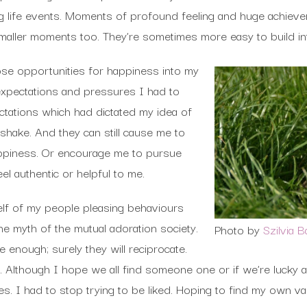
g life events. Moments of profound feeling and huge achievem
maller moments too. They’re sometimes more easy to build int
ose opportunities for happiness into my
 expectations and pressures I had to
ctations which had dictated my idea of
shake. And they can still cause me to
ppiness. Or encourage me to pursue
l authentic or helpful to me.
elf of my people pleasing behaviours
the myth of the mutual adoration society.
Photo by
Szilvia 
 enough; surely they will reciprocate.
rue. Although I hope we all find someone one or if we’re luck
es. I had to stop trying to be liked. Hoping to find my own va