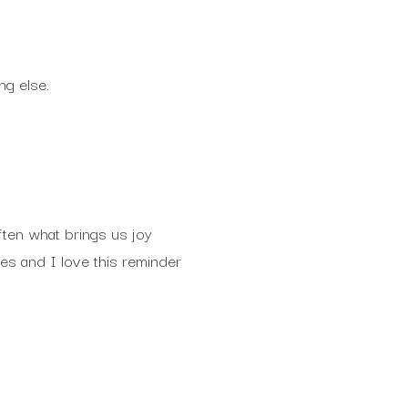
ng else.
often what brings us joy
es and I love this reminder