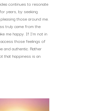
 idea continues to resonate
for years, by seeking
 pleasing those around me.
ess truly came from the
ake me happy. If I’m not in
o access those feelings of
e and authentic. Rather
t that happiness is an