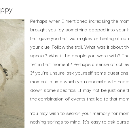
appy
Perhaps when I mentioned increasing the momen
brought you joy something popped into your 
that gave you that warm glow or feeling of cont
your clue. Follow the trail. What was it about t
special? Was it the people you were with? T
felt in that moment? Perhaps a sense of achiev
If you’re unsure, ask yourself some questions.
moment in time which you associate with happ
down some specifics. It may not be just one th
the combination of events that led to that mo
You may wish to search your memory for mome
nothing springs to mind. It’s easy to ask our