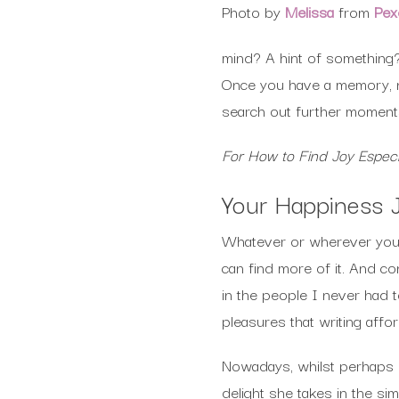
Photo by
Melissa
from
Pex
mind? A hint of something
Once you have a memory, n
search out further moments
For How to Find Joy Especi
Your Happiness 
Whatever or wherever you m
can find more of it. And c
in the people I never had 
pleasures that writing aff
Nowadays, whilst perhaps o
delight she takes in the si