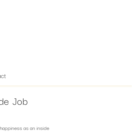
act
ide Job
t happiness as an inside