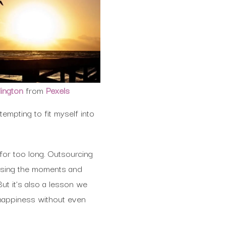
lington
from
Pexels
tempting to fit myself into
for too long. Outsourcing
reasing the moments and
ut it’s also a lesson we
 happiness without even