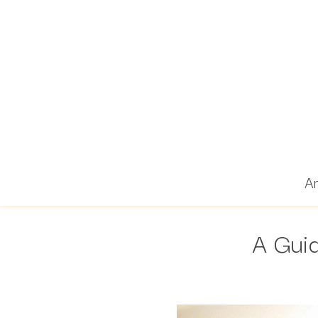
Ar
A Guid