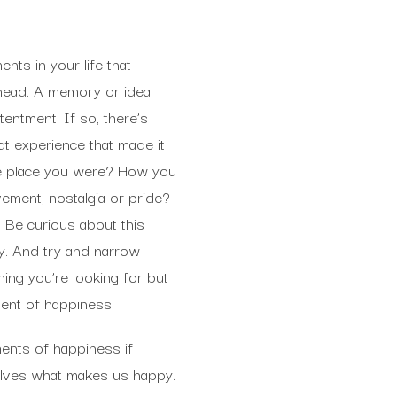
ts in your life that
head. A memory or idea
entment. If so, there’s
hat experience that made it
he place you were? How you
ement, nostalgia or pride?
 Be curious about this
y. And try and narrow
ing you’re looking for but
ment of happiness.
nts of happiness if
selves what makes us happy.