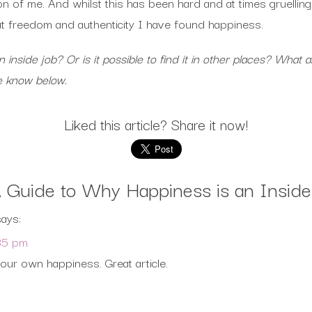
ion of me. And whilst this has been hard and at times gruelling
hat freedom and authenticity I have found happiness.
n inside job? Or is it possible to find it in other places? Wh
me know below.
Liked this article? Share it now!
 Guide to Why Happiness is an Inside
says:
35 pm
your own happiness. Great article.