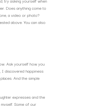
ad, try asking yourself when
ier. Does anything come to
one, a video or photo?
ested above. You can also
row. Ask yourself how you
e, I discovered happiness
 places. And the simple
daughter expresses and the
or myself. Some of our