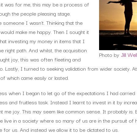
it was for me, this may be a process of
hrough the people pleasing stage.
e someone I wasn’t. Thinking that the
n would make me happy. Then I sought it
that investing my money in items that I
right path. And whilst, the acquisition
Photo by
Jill Wel
ght joy, this was often fleeting and
. Lastly, I turned to seeking validation from wider society. At
of which came easily or lasted.
ess when I began to let go of the expectations I had carried 
s and fruitless task. Instead I learnt to invest in it by inc
t me joy. This may seem like common sense. It probably is. B
 live in a society where so many of us are in the pursuit of
e for us. And instead we allow it to be dictated to us.