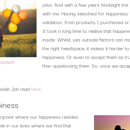
jobs. And with a few years hindsight the
with me. Having searched for happiness 
validation, from products I purchased or
It took a long time to realise that happin
inside. Whilst, yes outside factors can m
the right headspace, it makes it harder t
happiness. Or even to accept them as tru
splash
than questioning them. So, once we accep
nside Job read
here
.
piness
 pinpoint where our happiness resides.
le in our lives where we find that