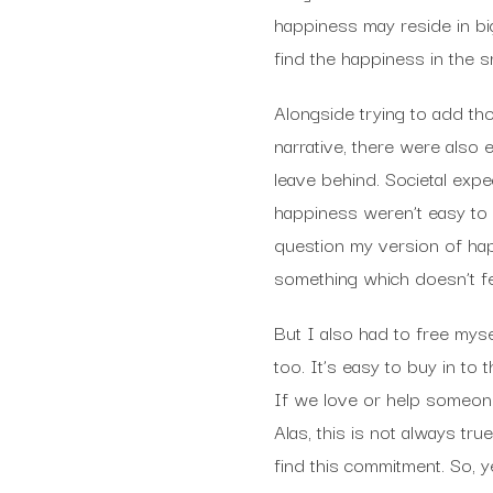
happiness may reside in bi
find the happiness in the s
Alongside trying to add th
narrative, there were also
leave behind. Societal expe
happiness weren’t easy to 
question my version of ha
something which doesn’t fee
But I also had to free mys
too. It’s easy to buy in to 
If we love or help someone
Alas, this is not always t
find this commitment. So, y