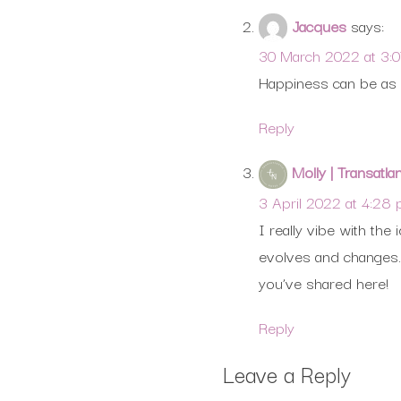
Jacques
says:
30 March 2022 at 3:
Happiness can be as m
Reply
Molly | Transatla
3 April 2022 at 4:28
I really vibe with th
evolves and changes. 
you’ve shared here!
Reply
Leave a Reply