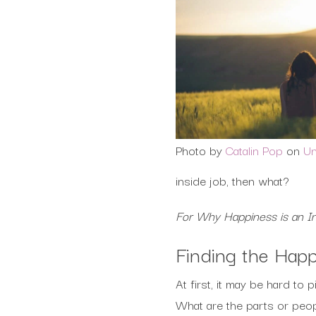
Photo by
Catalin Pop
on
Un
inside job, then what?
For Why Happiness is an I
Finding the Hap
At first, it may be hard to
What are the parts or peop