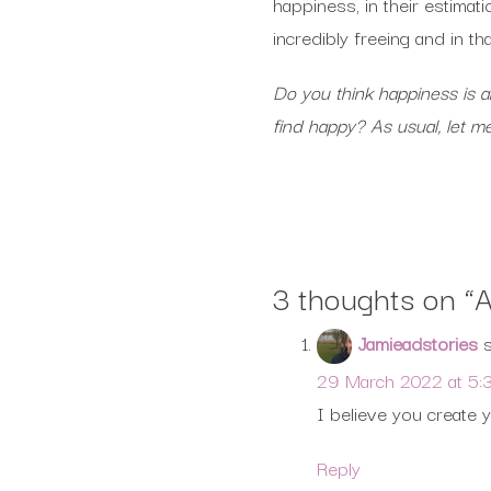
happiness, in their estimat
incredibly freeing and in t
Do you think happiness is a
find happy? As usual, let 
3 thoughts on “
A
Jamieadstories
29 March 2022 at 5:
I believe you create 
Reply