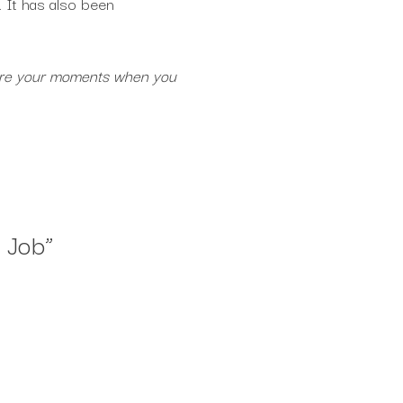
. It has also been
at are your moments when you
 Job
”