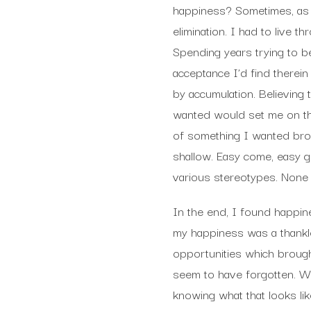
happiness? Sometimes, as 
elimination. I had to live t
Spending years trying to b
acceptance I’d find therei
by accumulation. Believing 
wanted would set me on the 
of something I wanted brou
shallow. Easy come, easy go
various stereotypes. None 
In the end, I found happin
my happiness was a thankles
opportunities which brough
seem to have forgotten. We
knowing what that looks lik