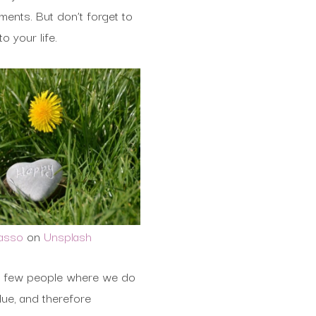
ents. But don’t forget to
o your life.
Basso
on
Unsplash
y a few people where we do
lue, and therefore