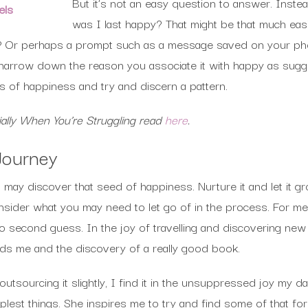
But it’s not an easy question to answer. Inste
els
was I last happy? That might be that much eas
? Or perhaps a prompt such as a message saved on your ph
arrow down the reason you associate it with happy as sugg
 of happiness and try and discern a pattern.
ally When You’re Struggling read
here
.
Journey
ay discover that seed of happiness. Nurture it and let it g
onsider what you may need to let go of in the process. For m
to second guess. In the joy of travelling and discovering new
ords me and the discovery of a really good book.
utsourcing it slightly, I find it in the unsuppressed joy my 
mplest things. She inspires me to try and find some of that f