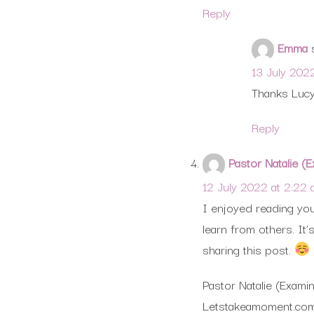
Reply
Emma
13 July 202
Thanks Lucy
Reply
Pastor Natalie 
12 July 2022 at 2:22
I enjoyed reading your
learn from others. It
sharing this post.
Pastor Natalie (Exam
Letstakeamoment.co