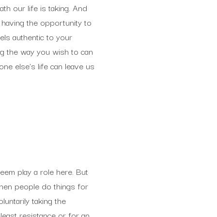
th our life is taking. And
t having the opportunity to
els authentic to your
ng the way you wish to can
one else’s life can leave us
eem play a role here. But
When people do things for
untarily taking the
least resistance or for an