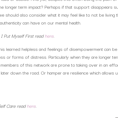
 the longer term impact? Perhaps if that support disappears
 should also consider what it may feel like to not be living t
 authenticity can have on our mental health.
 Put Myself First read
here
.
this learned helpless and feelings of disempowerment can 
ess or forms of distress. Particularly when they are longer t
 members of this network are prone to taking over in an effo
s later down the road. Or hamper are resilience which allows
 Self Care read
here
.