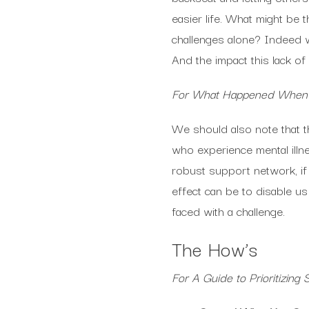
easier life. What might be
challenges alone? Indeed we
And the impact this lack of
For What Happened When I
We should also note that 
who experience mental illn
robust support network, if
effect can be to disable u
faced with a challenge.
The How’s
For A Guide to Prioritizing