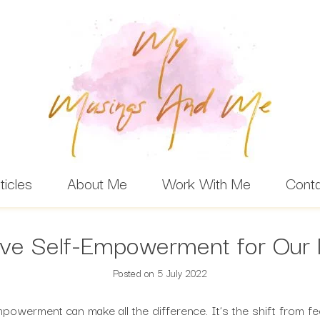
ticles
About Me
Work With Me
Cont
ve Self-Empowerment for Our 
Posted on
5 July 2022
powerment can make all the difference. It’s the shift from feel