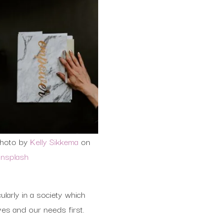
hoto by
Kelly Sikkema
on
nsplash
larly in a society which
ves and our needs first.