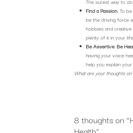
The surest way to do t
Find a Passion.
To be
be the driving force w
hobbies and creative 
plenty of it in your life
Be Assertive. Be Hea
having your voice hea
help you explain your
What are your thoughts on
8 thoughts on “
Health
”