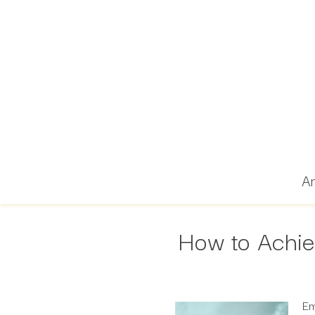
Ar
How to Achie
Em