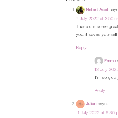
Netert Aset
says
7 July 2022 at 3:50 
These are some great 
you, it saves yourse
Reply
Emma
13 July 202
I’m so glad 
Reply
Julian
says:
11 July 2022 at 8:36