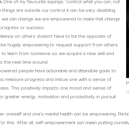
n.
One of my favourite sayings, “control what you can, not
things are outside our control it can be very disabling.
t we can change we are empowered to make that change
 progress or success.
eliance on others doesn’t have to be the opposite of
 be hugely empowering to request support from others
 to learn from someone so we acquire a new skill and
s the next time around.
owered people have actionable and attainable goals to
ps measure progress and imbue one with a sense of
P
ess. This positively impacts one mood and sense of
U
r greater energy, motivation and productivity in pursuit
er oneself and one’s mental health can be empowering. Particu
for this. After all, self-empowerment can mean putting oursel