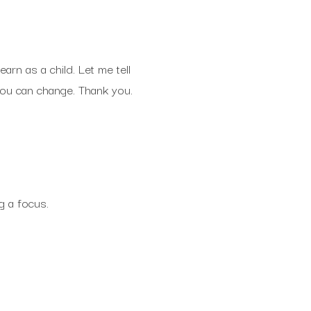
rn as a child. Let me tell
you can change. Thank you.
ng a focus.