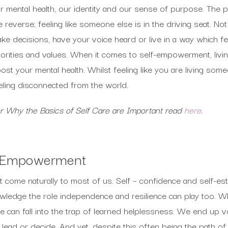
r mental health, our identity and our sense of purpose. The pa
e reverse; feeling like someone else is in the driving seat. No
ke decisions, have your voice heard or live in a way which fe
iorities and values. When it comes to self-empowerment, livi
ost your mental health. Whilst feeling like you are living some
eling disconnected from the world.
r Why the Basics of Self Care are Important read
here
.
f-Empowerment
come naturally to most of us. Self – confidence and self-est
nowledge the role independence and resilience can play too. 
e can fall into the trap of learned helplessness. We end up vol
 lead or decide. And yet, despite this often being the path of 