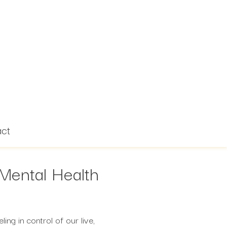
act
Mental Health
ing in control of our live,