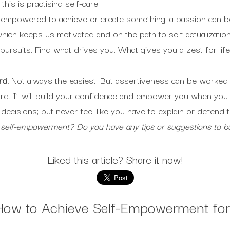
his is practising self-care.
 empowered to achieve or create something, a passion can be 
hich keeps us motivated and on the path to self-actualization.
pursuits. Find what drives you. What gives you a zest for li
.
rd.
Not always the easiest. But assertiveness can be worked
rd. It will build your confidence and empower you when you f
 decisions; but never feel like you have to explain or defend 
 self-empowerment? Do you have any tips or suggestions to 
Liked this article? Share it now!
How to Achieve Self-Empowerment for