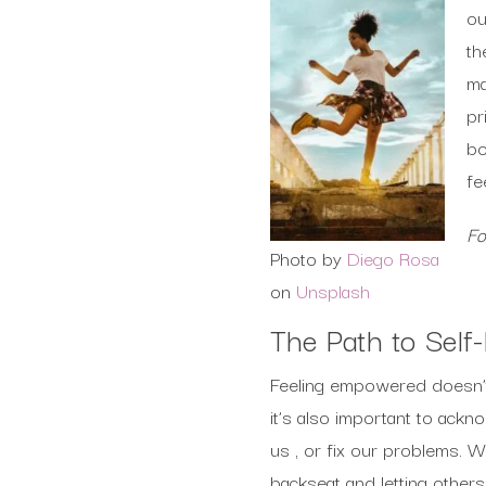
ou
th
ma
pr
bo
fe
Fo
Photo by
Diego Rosa
on
Unsplash
The Path to Sel
Feeling empowered doesn’t 
it’s also important to ack
us , or fix our problems. W
backseat and letting others