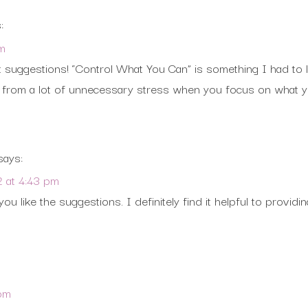
:
am
suggestions! “Control What You Can” is something I had to lea
lf from a lot of unnecessary stress when you focus on what 
says:
2 at 4:43 pm
you like the suggestions. I definitely find it helpful to providi
 pm