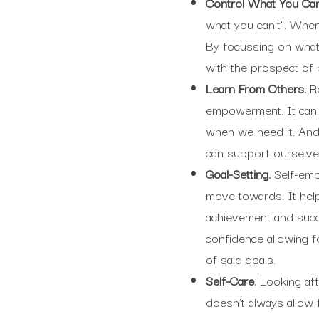
Control What You Ca
what you can’t”. When 
By focussing on wha
with the prospect of
Learn From Others.
R
empowerment. It can
when we need it. And
can support ourselve
Goal-Setting.
Self-emp
move towards. It hel
achievement and succ
confidence allowing fo
of said goals.
Self-Care.
Looking aft
doesn’t always allow 