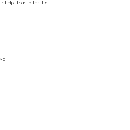
for help. Thanks for the
rve.