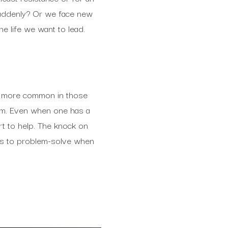
 suddenly? Or we face new
he life we want to lead.
be more common in those
erm. Even when one has a
rt to help. The knock on
 us to problem-solve when