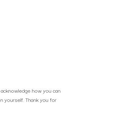
d to acknowledge how you can
on yourself. Thank you for