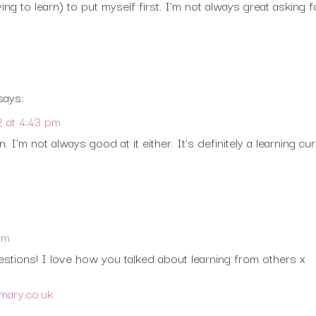
ying to learn) to put myself first. I’m not always great asking 
says:
2 at 4:43 pm
. I’m not always good at it either. It’s definitely a learning cu
pm
stions! I love how you talked about learning from others x
ymary.co.uk