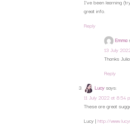
I’ve been learning (tr
great info.
Reply
Emma
13 July 202
Thanks Julian
Reply
Lucy
says:
11 July 2022 at 8:54 
These are great sugge
Lucy |
http://www.luc