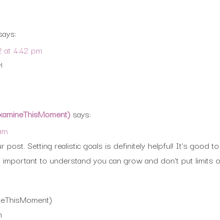
says:
2 at 4:42 pm
!
(ExamineThisMoment)
says:
 am
 post. Setting realistic goals is definitely helpful! It’s goo
’s important to understand you can grow and don’t put limits 
ineThisMoment)
m