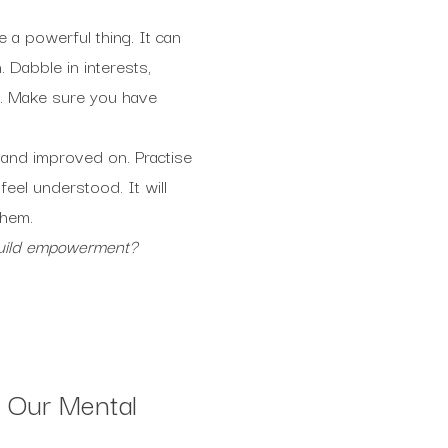
a powerful thing. It can
 Dabble in interests,
fe. Make sure you have
 and improved on. Practise
eel understood. It will
them.
build empowerment?
 Our Mental