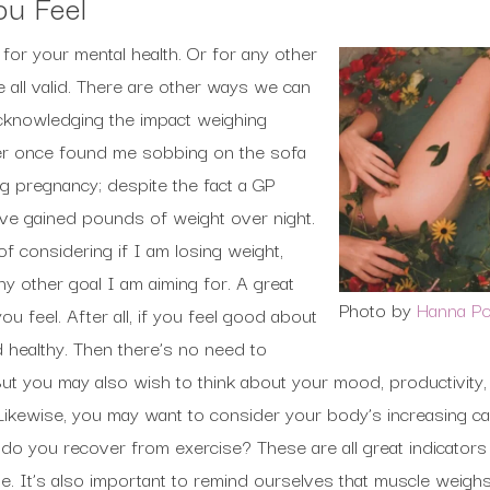
u Feel
 for your mental health. Or for any other
 all valid. There are other ways we can
cknowledging the impact weighing
er once found me sobbing on the sofa
ng pregnancy; despite the fact a GP
ve gained pounds of weight over night.
f considering if I am losing weight,
 other goal I am aiming for. A great
Photo by
Hanna P
u feel. After all, if you feel good about
 healthy. Then there’s no need to
ut you may also wish to think about your mood, productivity,
Likewise, you may want to consider your body’s increasing cap
 do you recover from exercise? These are all great indicator
le. It’s also important to remind ourselves that muscle weigh