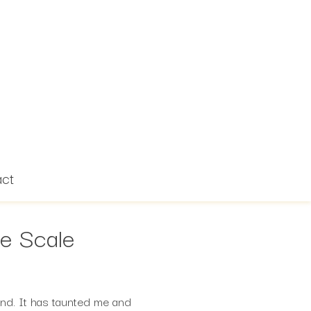
act
he Scale
nd. It has taunted me and