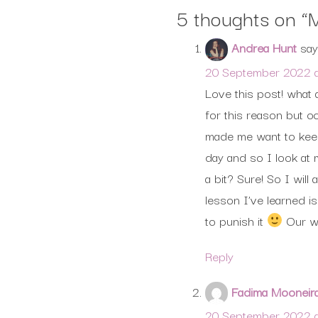
5 thoughts on “
M
Andrea Hunt
say
20 September 2022 a
Love this post! what 
for this reason but oc
made me want to keep 
day and so I look at 
a bit? Sure! So I wil
lesson I’ve learned 
to punish it
Our we
Reply
Fadima Mooneir
20 September 2022 a