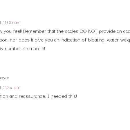
 11:06 am
you feel! Remember that the scales DO NOT provide an accu
on, nor does it give you an indication of bloating, water weig
dy number on a scale!
says:
t 2:24 pm
tion and reassurance. I needed this!