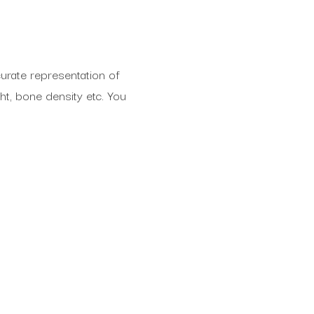
rate representation of
ht, bone density etc. You