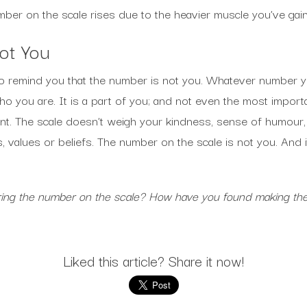
mber on the scale rises due to the heavier muscle you’ve gai
ot You
 to remind you that the number is not you. Whatever number 
o you are. It is a part of you; and not even the most import
t. The scale doesn’t weigh your kindness, sense of humour, in
ns, values or beliefs. The number on the scale is not you. And
oring the number on the scale? How have you found making th
Liked this article? Share it now!