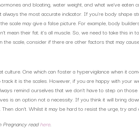
, hormones and bloating, water weight, and what we’ve eaten 
ot always the most accurate indicator. If you’re body shape st
he scale may give a false picture. For example, body builders
’t mean their fat; it’s all muscle. So, we need to take this in t
the scale, consider if there are other factors that may cause 
iet culture. One which can foster a hypervigilance when it co
 track it is the scales. However, if you are happy with your we
ways remind ourselves that we don’t have to step on those s
es is an option not a necessity. If you think it will bring dow
 Then don’t. Whilst it may be hard to resist the urge, try and 
in Pregnancy read
here
.