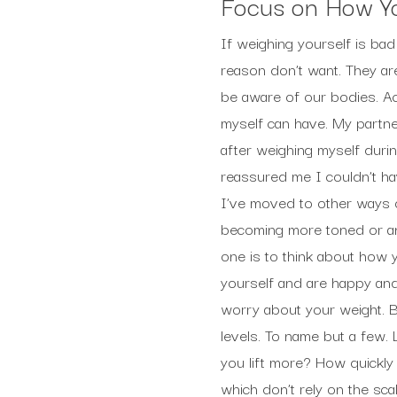
Focus on How Yo
If weighing yourself is bad
reason don’t want. They are
be aware of our bodies. A
myself can have. My partn
after weighing myself duri
reassured me I couldn’t ha
I’ve moved to other ways o
becoming more toned or any
one is to think about how yo
yourself and are happy and
worry about your weight. B
levels. To name but a few. 
you lift more? How quickly
which don’t rely on the sca