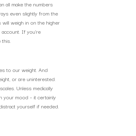
can all make the numbers
rays even slightly from the
 will weigh in on the higher
o account. If you’re
this.
mes to our weight. And
ight, or are uninterested.
cales. Unless medically
n your mood – it certainly
distract yourself if needed.