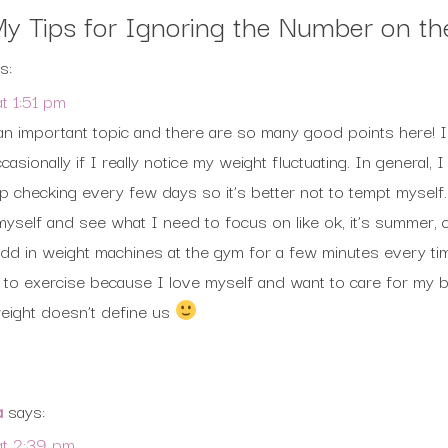
y Tips for Ignoring the Number on th
s:
t 1:51 pm
an important topic and there are so many good points here! 
casionally if I really notice my weight fluctuating. In general, 
checking every few days so it’s better not to tempt myself.
myself and see what I need to focus on like ok, it’s summer,
l add in weight machines at the gym for a few minutes every t
is to exercise because I love myself and want to care for m
ight doesn’t define us
a
says:
t 2:39 pm