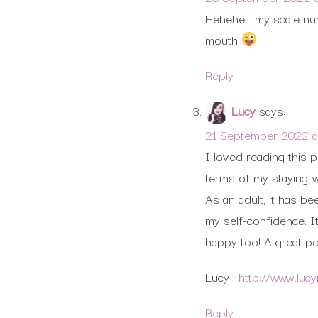
Hehehe… my scale numb
mouth
Reply
Lucy
says:
21 September 2022 at
I loved reading this p
terms of my staying w
As an adult, it has be
my self-confidence. I
happy too! A great po
Lucy |
http://www.luc
Reply