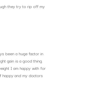
gh they try to rip off my
ays been a huge factor in
ht gain is a good thing.
 weight I am happy with for
elf happy and my doctors