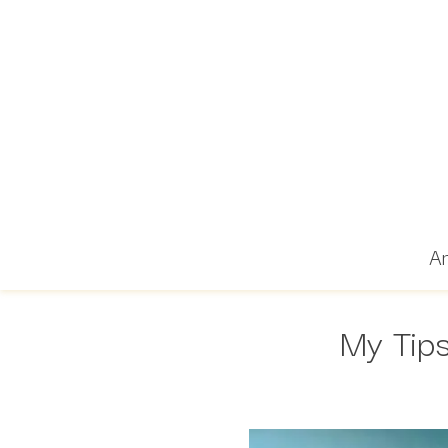
Ar
My Tips