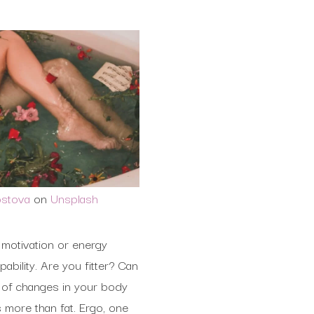
ostova
on
Unsplash
 motivation or energy
ability. Are you fitter? Can
s of changes in your body
s more than fat. Ergo, one