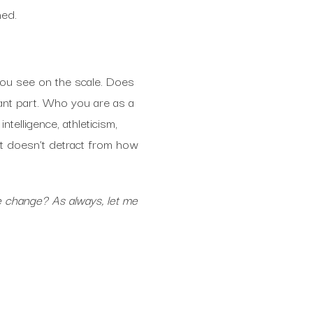
ned.
you see on the scale. Does
ant part. Who you are as a
telligence, athleticism,
 it doesn’t detract from how
e change? As always, let me