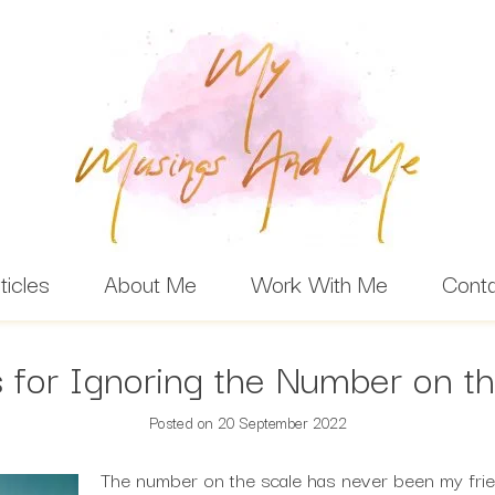
ticles
About Me
Work With Me
Cont
 for Ignoring the Number on t
Posted on
20 September 2022
The number on the scale has never been my frie