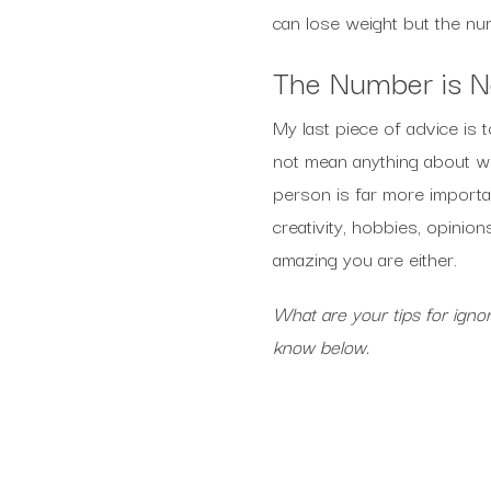
can lose weight but the nu
The Number is N
My last piece of advice is
not mean anything about wh
person is far more importan
creativity, hobbies, opinio
amazing you are either.
What are your tips for ign
know below.