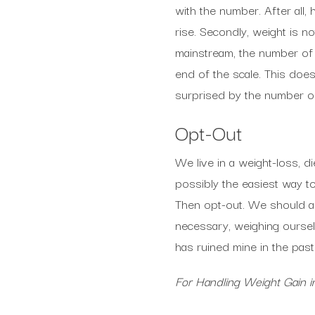
with the number. After all
rise. Secondly, weight is n
mainstream, the number of t
end of the scale. This doesn
surprised by the number on 
Opt-Out
We live in a weight-loss, d
possibly the easiest way to
Then opt-out. We should al
necessary, weighing ourselv
has ruined mine in the past.
For Handling Weight Gain 