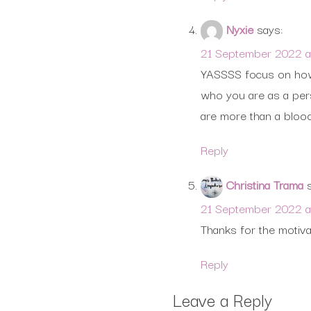
Nyxie
says:
21 September 2022 at
YASSSS focus on how 
who you are as a pers
are more than a bloo
Reply
Christina Trama
21 September 2022 a
Thanks for the motiva
Reply
Leave a Reply