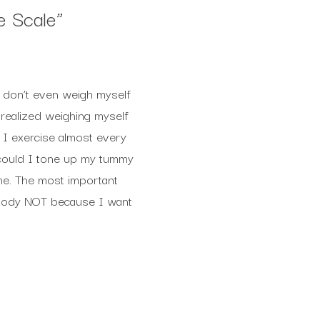
e Scale
”
I don’t even weigh myself
I realized weighing myself
 I exercise almost every
 could I tone up my tummy
ime. The most important
y body NOT because I want