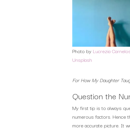
Photo by
Lucrezia Carnelo
Unsplash
For How My Daughter Taug
Question the N
My first tip is to always 
numerous factors. Hence the
more accurate picture. It 