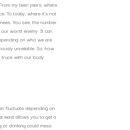
 From my teen years, where
e. To today, where it’s not
 knees. You see, the number
or our worst enemy. It can
 Depending on who we are
iously unreliable. So, how
a truce with our body
can fluctuate depending on
t least allows you to get a
g or drinking could mess