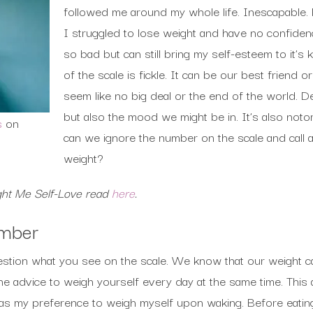
followed me around my whole life. Inescapable.
I struggled to lose weight and have no confidenc
so bad but can still bring my self-esteem to it’s
of the scale is fickle. It can be our best friend 
seem like no big deal or the end of the world.
but also the mood we might be in. It’s also notor
s
on
can we ignore the number on the scale and call 
weight?
ht Me Self-Love read
here
.
umber
question what you see on the scale. We know that our weight 
 advice to weigh yourself every day at the same time. This a
was my preference to weigh myself upon waking. Before eatin