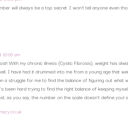
er will always be a top secret. I won’t tell anyone even thou
 10:18 am
ost! With my chronic illness (Cystic Fibrosis), weight has alw
ell. I have had it drummed into me from a young age that weig
en a struggle for me to find the balance of figuring out what
t’s been hard trying to find the right balance of keeping mys
st, as you say, the number on the scale doesn’t define you! x
ymary.co.uk