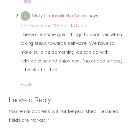
Reply
Molly | Transatlantic Notes
says:
29 December 2022 at 1:48 pm
These are some great things to consider when
taking steps towards self-care. We have to
make sure it’s something we can do with
relative ease and enjoyment (no added stress)
— thanks for this!
Reply
Leave a Reply
Your email address will not be published.
Required
fields are marked
*