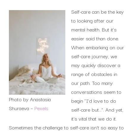
Self-care can be the key
to looking after our
mental health. But it’s
easier said than done.
When embarking on our
self-care journey, we
may quickly discover a
range of obstacles in
our path. Too many
conversations seem to
Photo by Anastasia
begin “I’d love to do
Shuraeva –
Pexels
self-care but…”. And yet,
it’s vital that we do it.
Sometimes the challenge to self-care isn’t so easy to