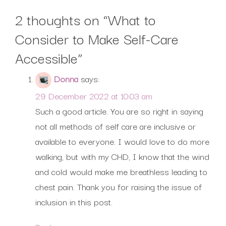
2 thoughts on “
What to
Consider to Make Self-Care
Accessible
”
Donna
says:
29 December 2022 at 10:03 am
Such a good article. You are so right in saying
not all methods of self care are inclusive or
available to everyone. I would love to do more
walking, but with my CHD, I know that the wind
and cold would make me breathless leading to
chest pain. Thank you for raising the issue of
inclusion in this post.