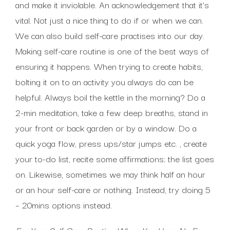
and make it inviolable. An acknowledgement that it’s
vital. Not just a nice thing to do if or when we can.
We can also build self-care practises into our day.
Making self-care routine is one of the best ways of
ensuring it happens. When trying to create habits,
bolting it on to an activity you always do can be
helpful. Always boil the kettle in the morning? Do a
2-min meditation, take a few deep breaths, stand in
your front or back garden or by a window. Do a
quick yoga flow, press ups/star jumps etc. , create
your to-do list, recite some affirmations; the list goes
on. Likewise, sometimes we may think half an hour
or an hour self-care or nothing. Instead, try doing 5
– 20mins options instead.