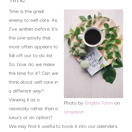
Time is the great
enemy to self-care. As
I’ve written before, it’s
the one activity that
most often appears to
fall off our to-do list.
So, how do we make
the time for it? Can we
think about self-care in
a different way?
Viewing it as a
Photo by
Brigitte Tohm
on
necessity rather than a
Unsplash
luxury or an option?
We may find it useful to book it into our calendars