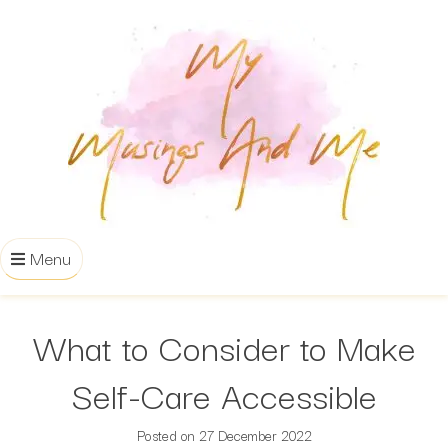
Menu
What to Consider to Make
Self-Care Accessible
Posted on
27 December 2022