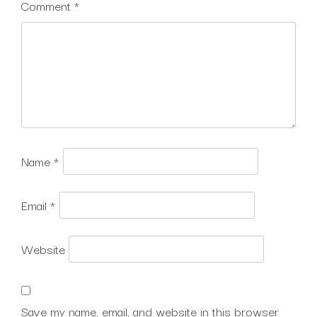
Comment
*
Name
*
Email
*
Website
Save my name, email, and website in this browser