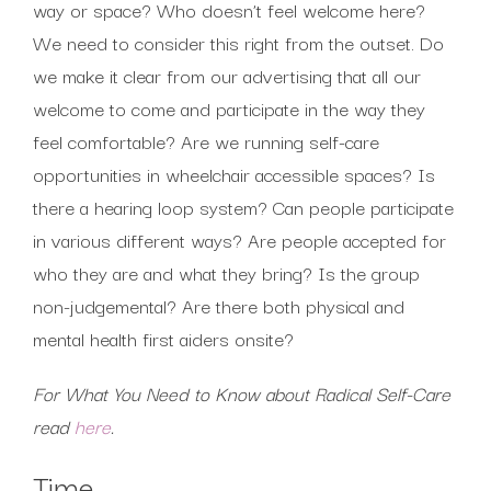
way or space? Who doesn’t feel welcome here?
We need to consider this right from the outset. Do
we make it clear from our advertising that all our
welcome to come and participate in the way they
feel comfortable? Are we running self-care
opportunities in wheelchair accessible spaces? Is
there a hearing loop system? Can people participate
in various different ways? Are people accepted for
who they are and what they bring? Is the group
non-judgemental? Are there both physical and
mental health first aiders onsite?
For What You Need to Know about Radical Self-Care
read
here
.
Time