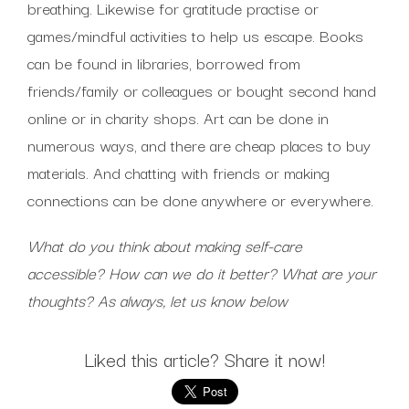
breathing. Likewise for gratitude practise or
games/mindful activities to help us escape. Books
can be found in libraries, borrowed from
friends/family or colleagues or bought second hand
online or in charity shops. Art can be done in
numerous ways, and there are cheap places to buy
materials. And chatting with friends or making
connections can be done anywhere or everywhere.
What do you think about making self-care
accessible? How can we do it better? What are your
thoughts? As always, let us know below
Liked this article? Share it now!