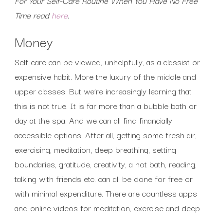
For Your Self-Care Routine When You Have No Free
Time read
here
.
Money
Self-care can be viewed, unhelpfully, as a classist or
expensive habit. More the luxury of the middle and
upper classes. But we’re increasingly learning that
this is not true. It is far more than a bubble bath or
day at the spa. And we can all find financially
accessible options. After all, getting some fresh air,
exercising, meditation, deep breathing, setting
boundaries, gratitude, creativity, a hot bath, reading,
talking with friends etc. can all be done for free or
with minimal expenditure. There are countless apps
and online videos for meditation, exercise and deep