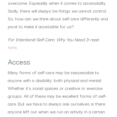
overcome. Especially when it comes to accessibility.
Sadly, there will always be things we cannot control.
So, how can we think about self-care differently and
pivot to make it accessible for us?
For Intentional Self-Care: Why You Need It read
here
.
Access
Many forms of self-care may be inaccessible to
anyone with a disability; both physical and mental.
Whether it’s social spaces or creative or exercise
groups. All of these may be excellent forms of self-
care. But we have to always ask ourselves is there
anyone left out when we run an activity in a certain