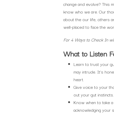
change and evolve? This ma
know who we are. Our thou
about the our life, other
well-placed to face the wor
For 4 Ways to Check In wi
What to Listen F
Learn to trust your g
may intrude. It’s hone
heart.
Give voice to your th
out your gut instincts.
Know when to take a
acknowledging your st