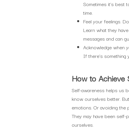
Sometimes it’s best t
time.
Feel your feelings. Do
Learn what they have
messages and can gu
Acknowledge when you 
If there’s something y
How
to Achieve
Self-awareness helps us be i
know ourselves better. But 
emotions. Or avoiding the 
They may have been self-pr
ourselves.