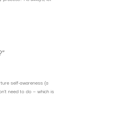
?
”
rture self-awareness (a
on’t need to do — which is