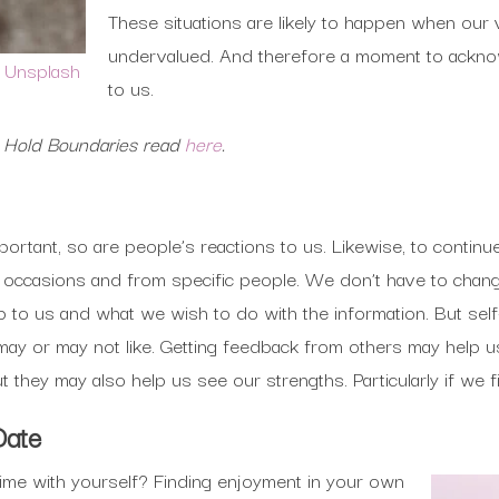
These situations are likely to happen when our
undervalued. And therefore a moment to ackno
n
Unsplash
to us.
o Hold Boundaries read
here
.
mportant, so are people’s reactions to us. Likewise, to conti
t occasions and from specific people. We don’t have to chan
 up to us and what we wish to do with the information. But s
e may or may not like. Getting feedback from others may help
 they may also help us see our strengths. Particularly if we f
Date
me with yourself? Finding enjoyment in your own