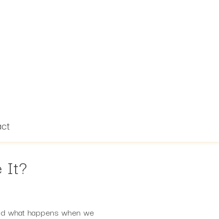
act
 It?
? And what happens when we