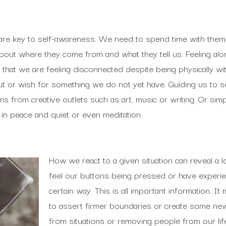
 are key to self-awareness. We need to spend time with them
out where they come from and what they tell us. Feeling alon
 that we are feeling disconnected despite being physically w
 out or wish for something we do not yet have. Guiding us to 
rms from creative outlets such as art, music or writing. Or si
 in peace and quiet or even meditation.
How we react to a given situation can reveal a l
feel our buttons being pressed or have experien
certain way. This is all important information. I
to assert firmer boundaries or create some ne
from situations or removing people from our li