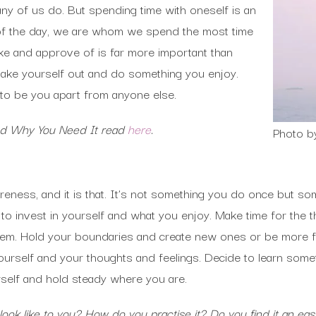
y of us do. But spending time with oneself is an
d of the day, we are whom we spend the most time
ke and approve of is far more important than
 take yourself out and do something you enjoy.
ke to be you apart from anyone else.
and Why You Need It read
here
.
Photo b
reness, and it is that. It’s not something you do once but s
o invest in yourself and what you enjoy. Make time for the th
hem. Hold your boundaries and create new ones or be more fl
urself and your thoughts and feelings. Decide to learn some
rself and hold steady where you are.
ok like to you? How do you practise it? Do you find it an eas