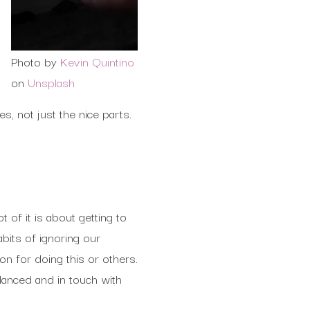
Photo by
Kevin Quintino
on
Unsplash
, not just the nice parts.
t of it is about getting to
bits of ignoring our
n for doing this or others.
lanced and in touch with