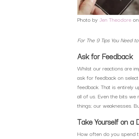
Photo by
Jen Theodore
o
For The 9 Tips You Need t
Ask for Feedback
Whilst our reactions are i
ask for feedback on selec
feedback. That is entirely
all of us. Even the bits w
things; our weaknesses. But
Take Yourself on a 
How often do you spend ti