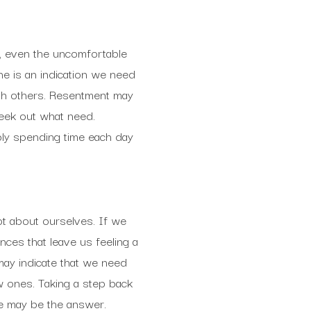
, even the uncomfortable
e is an indication we need
ith others. Resentment may
seek out what need.
mply spending time each day
ot about ourselves. If we
ces that leave us feeling a
t may indicate that we need
w ones. Taking a step back
fe may be the answer.