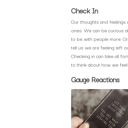
Check In
Our thoughts and feelings
ones. We can be curious ab
to be with people more. Or
tell us we are feeling left
Checking in can take all fo
to think about how we feel
Gauge Reactions