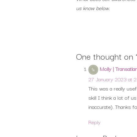
us know below.
One thought on 
Molly | Transatla
27 January 2023 at 
This was a really use
skill I think a lot o
inaccurate). Thanks fo
Reply