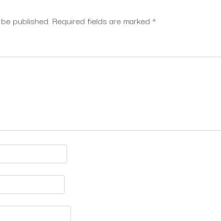
 be published.
Required fields are marked
*