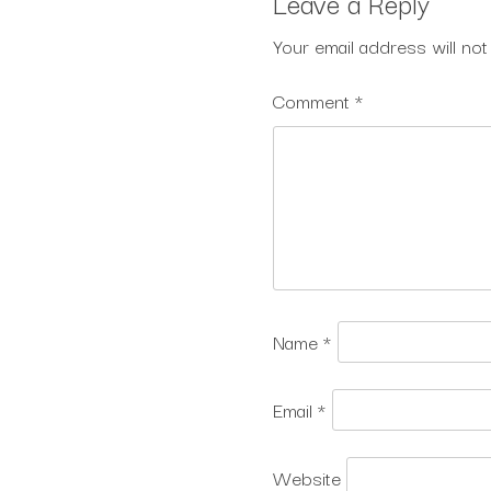
Leave a Reply
Your email address will not
Comment
*
Name
*
Email
*
Website