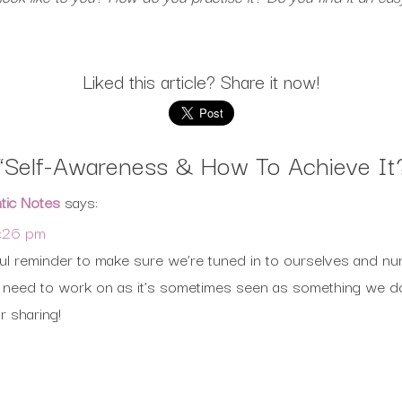
Liked this article? Share it now!
“
Self-Awareness & How To Achieve It
ntic Notes
says:
2:26 pm
ful reminder to make sure we’re tuned in to ourselves and nu
f us need to work on as it’s sometimes seen as something we d
r sharing!