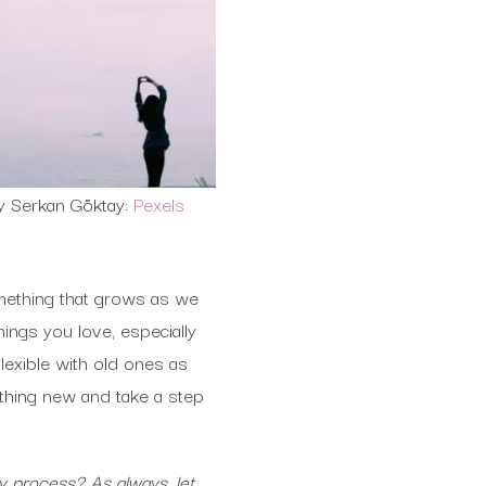
y Serkan Göktay:
Pexels
omething that grows as we
ings you love, especially
exible with old ones as
thing new and take a step
y process? As always, let