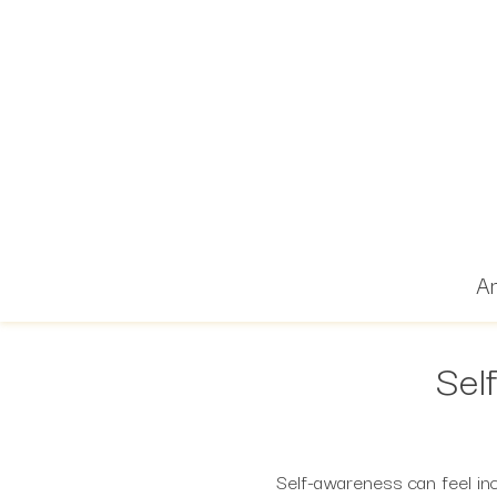
Ar
Sel
Self-awareness can feel in