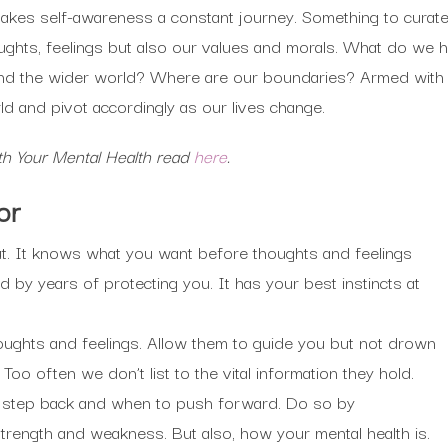
kes self-awareness a constant journey. Something to curate in
ghts, feelings but also our values and morals. What do we 
s and the wider world? Where are our boundaries? Armed with
ld and pivot accordingly as our lives change.
th Your Mental Health read
here
.
or
ut. It knows what you want before thoughts and feelings
d by years of protecting you. It has your best instincts at
oughts and feelings. Allow them to guide you but not drown
 Too often we don’t list to the vital information they hold.
 step back and when to push forward. Do so by
rength and weakness. But also, how your mental health is.