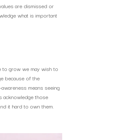
 values are dismissed or
wledge what is important
nue to grow we may wish to
ge because of the
elf-awareness means seeing
 us acknowledge those
ind it hard to own them.