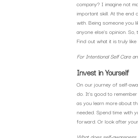
company? I imagine not man
important skill. At the en
with. Being someone you li
anyone else’s opinion. So,
Find out what it is truly li
For Intentional Self Care 
Invest in Yourself
On our journey of self-awa
do. It’s good to remember t
as you learn more about t
needed. Spend time with yo
forward. Or look after you
What does self-awareness lo