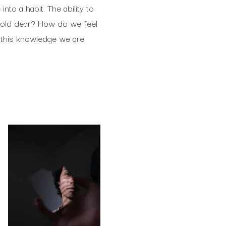
to a habit. The ability to
hold dear? How do we feel
 this knowledge we are