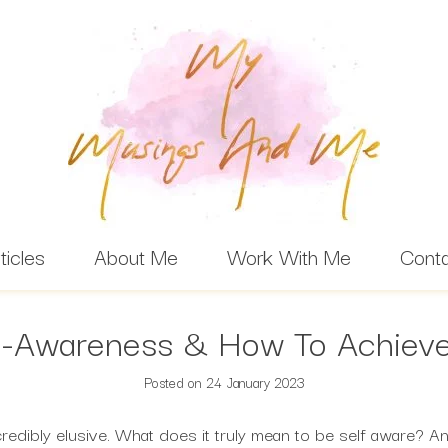
ticles
About Me
Work With Me
Cont
f-Awareness & How To Achieve
Posted on
24 January 2023
credibly elusive. What does it truly mean to be self aware