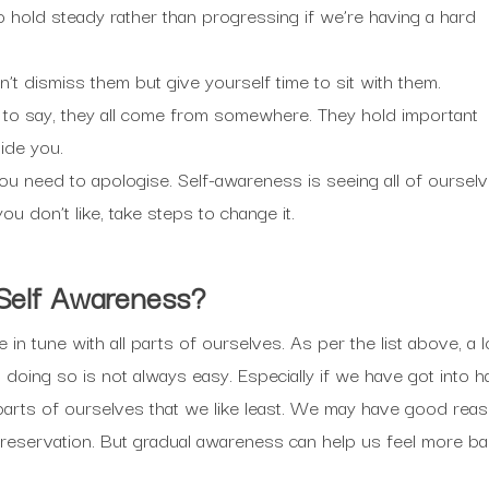
o hold steady rather than progressing if we’re having a hard
n’t dismiss them but give yourself time to sit with them.
 to say, they all come from somewhere. They hold important
ide you.
need to apologise. Self-awareness is seeing all of ourselves
ou don’t like, take steps to change it.
 Self Awareness?
n tune with all parts of ourselves. As per the list above, a lo
doing so is not always easy. Especially if we have got into ha
parts of ourselves that we like least. We may have good reaso
eservation. But gradual awareness can help us feel more ba