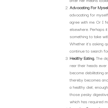
after her means looki
Advocating For Mysel
advocating for myself.
agree with me. Or I f
elsewhere. Perhaps it
something to take with
Whether it’s asking q
continue to search for
Healthy Eating.
The dig
rear their heads ever
become debilitating a
thereby becomes anoth
a healthy diet, enough
those pesky digestive
which has required me