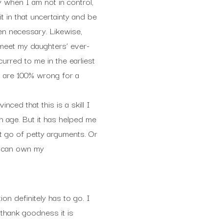
y when I am not in control,
it in that uncertainty and be
en necessary. Likewise,
 meet my daughters’ ever-
urred to me in the earliest
h are 100% wrong for a
ced that this is a skill I
th age. But it has helped me
let go of petty arguments. Or
I can own my
on definitely has to go. I
 thank goodness it is