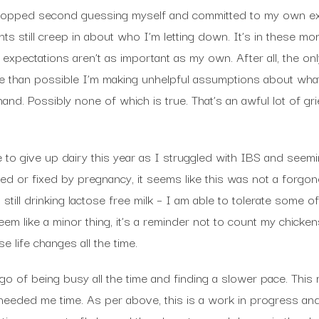
stopped second guessing myself and committed to my own ex
ghts still creep in about who I’m letting down. It’s in these 
expectations aren’t as important as my own. After all, the onl
ore than possible I’m making unhelpful assumptions about what
hand. Possibly none of which is true. That’s an awful lot of gr
 to give up dairy this year as I struggled with IBS and seemin
 or fixed by pregnancy, it seems like this was not a forgone
– still drinking lactose free milk – I am able to tolerate some of
em like a minor thing, it’s a reminder not to count my chickens
e life changes all the time.
t go of being busy all the time and finding a slower pace. Thi
eeded me time. As per above, this is a work in progress an