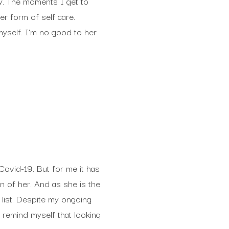
y. The moments I get to
r form of self care.
myself. I’m no good to her
Covid-19. But for me it has
n of her. And as she is the
 list. Despite my ongoing
t remind myself that looking