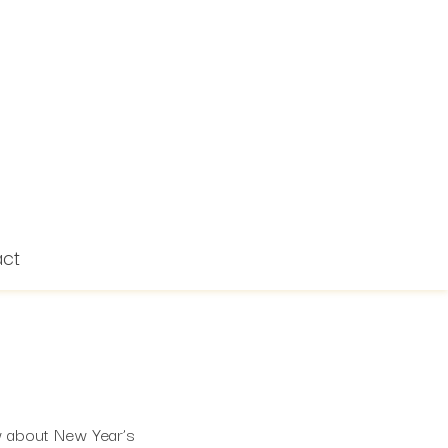
act
w about New Year’s