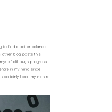
g to find a better balance
 other blog posts this
r myself although progress
entre in my mind since
as certainly been my mantra