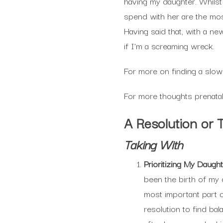
having my daughter. Whilst
spend with her are the mos
Having said that, with a ne
if I’m a screaming wreck.
For more on finding a slowe
For more thoughts prenatal
A Resolution or 
Taking With
Prioritizing My Daugh
been the birth of my 
most important part o
resolution to find bal