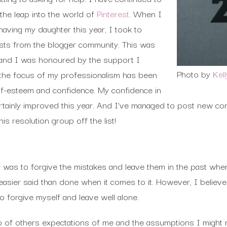
he leap into the world of
Pinterest
. When I
aving my daughter this year, I took to
osts from the blogger community. This was
 and I was honoured by the support I
Photo by
Kel
st the focus of my professionalism has been
self-esteem and confidence. My confidence in
rtainly improved this year. And I’ve managed to post new co
his resolution group off the list!
ar was to forgive the mistakes and leave them in the past wher
easier said than done when it comes to it. However, I believe
o forgive myself and leave well alone.
go of others expectations of me and the assumptions I might m