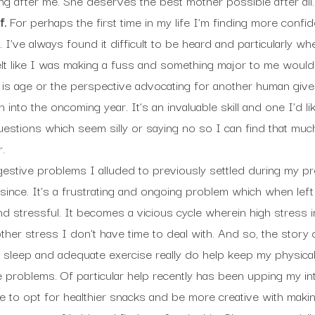
ng after me. She deserves the best mother possible after all.
f.
For perhaps the first time in my life I’m finding more conf
 I’ve always found it difficult to be heard and particularly wh
elt like I was making a fuss and something major to me woul
 is age or the perspective advocating for another human gives 
 into the oncoming year. It’s an invaluable skill and one I’d l
uestions which seem silly or saying no so I can find that mu
.
estive problems I alluded to previously settled during my p
 since. It’s a frustrating and ongoing problem which when left
nd stressful. It becomes a vicious cycle wherein high stress 
er stress I don’t have time to deal with. And so, the story 
 sleep and adequate exercise really do help keep my physical h
 problems. Of particular help recently has been upping my int
 to opt for healthier snacks and be more creative with maki