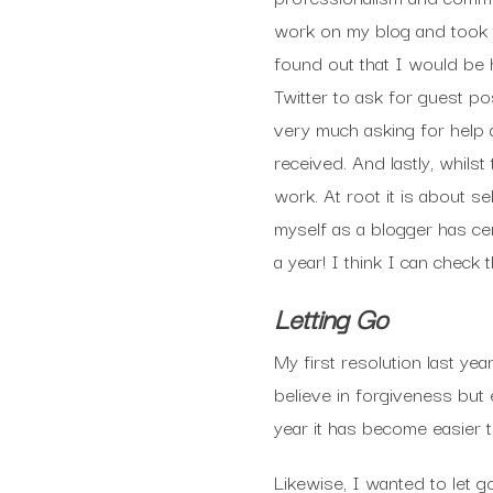
work on my blog and took t
found out that I would be h
Twitter to ask for guest p
very much asking for help
received. And lastly, whil
work. At root it is about 
myself as a blogger has ce
a year! I think I can check t
Letting Go
My first resolution last ye
believe in forgiveness but 
year it has become easier t
Likewise, I wanted to let 