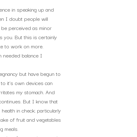
idence in speaking up and
en I doubt people will
d be perceived as minor
you. But this is certainly
ike to work on more.
ch needed balance I
regnancy but have begun to
 to it’s own devices can
irritates my stomach. And
continues. But I know that
ealth in check; particularly
ake of fruit and vegetables
ng meals.