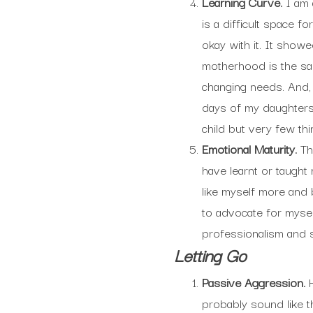
Learning Curve.
I am 
is a difficult space f
okay with it. It show
motherhood is the sam
changing needs. And, i
days of my daughters’
child but very few thin
Emotional Maturity.
Th
have learnt or taught 
like myself more and b
to advocate for myse
professionalism and s
Letting Go
Passive Aggression.
probably sound like t