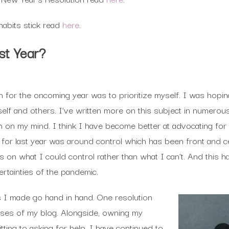
abits stick read
here
.
st Year?
on for the oncoming year was to prioritize myself. I was hopin
lf and others. I’ve written more on this subject in numerous
uch on my mind. I think I have become better at advocating fo
n for last year was around control which has been front and c
 on what I could control rather than what I can’t. And this h
ertainties of the pandemic.
s I made go hand in hand. One resolution
sses of my blog. Alongside, owning my
ting to asking for help. I have continued to