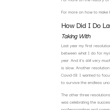
For more on how to make h
How Did I Do La
Taking With
Last year my first resoluti
between what I do for myse
year. And it’s still very m
is slow. Another resolutio
Covid-19. I wanted to focus
to survive the endless unc
The other three resolution
was celebrating the succe
professionalism and commit