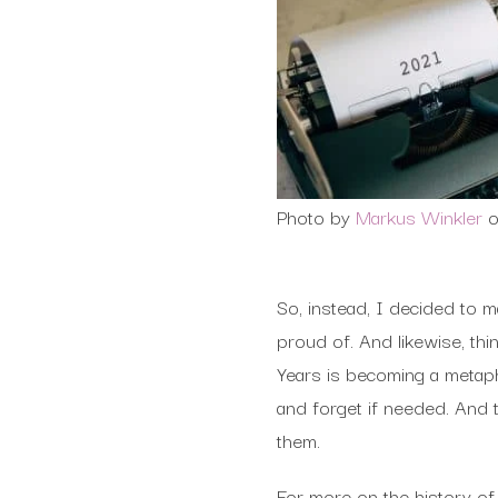
Photo by
Markus Winkler
So, instead, I decided to 
proud of. And likewise, th
Years is becoming a metaph
and forget if needed. And 
them.
For more on the history o