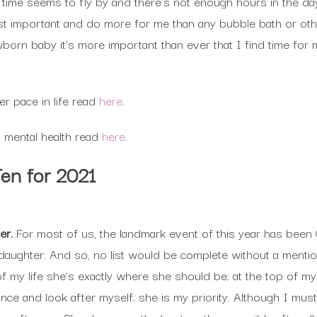
 time seems to fly by and there’s not enough hours in the da
t important and do more for me than any bubble bath or othe
wborn baby it’s more important than ever that I find time for 
r pace in life read
here
.
 mental health read
here
.
Ten for 2021
ter.
For most of us, the landmark event of this year has been 
daughter. And so, no list would be complete without a mentio
f my life she’s exactly where she should be; at the top of my
ance and look after myself; she is my priority. Although I mus