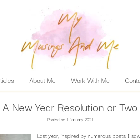
ticles
About Me
Work With Me
Cont
A New Year Resolution or Two
Posted on
1 January 2021
Last year, inspired by numerous posts I sa