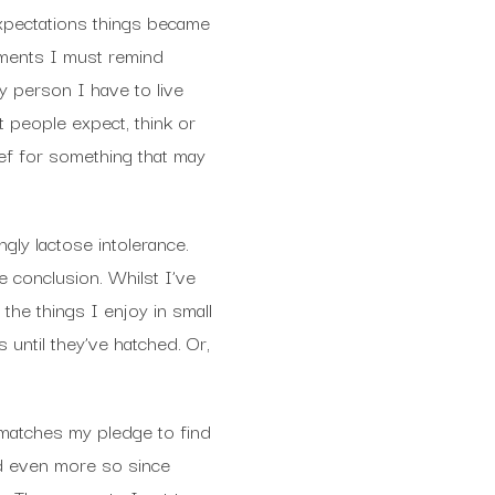
pectations things became
moments I must remind
y person I have to live
 people expect, think or
ief for something that may
gly lactose intolerance.
 conclusion. Whilst I’ve
 the things I enjoy in small
 until they’ve hatched. Or,
s matches my pledge to find
d even more so since