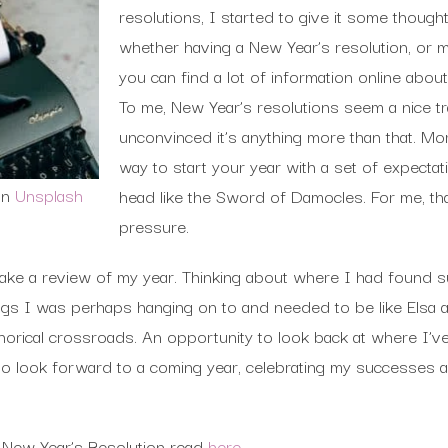
resolutions, I started to give it some thought.
whether having a New Year’s resolution, or mu
you can find a lot of information online abou
To me, New Year’s resolutions seem a nice tra
unconvinced it’s anything more than that. Mor
way to start your year with a set of expecta
on
Unsplash
head like the Sword of Damocles. For me, tha
pressure.
make a review of my year. Thinking about where I had found
ings I was perhaps hanging on to and needed to be like Elsa a
orical crossroads. An opportunity to look back at where I’v
to look forward to a coming year, celebrating my successes 
f New Year’s Resolution read
here
.