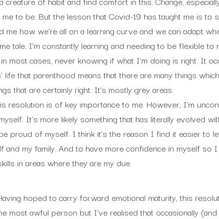
a creature of habit and find comfort in this. Change, especiall
or me to be. But the lesson that Covid-19 has taught me is to s
ed me how we’re all on a learning curve and we can adapt wh
e tale. I’m constantly learning and needing to be flexible to
n most cases, never knowing if what I’m doing is right. It occ
 life that parenthood means that there are many things whic
gs that are certainly right. It’s mostly grey areas.
is resolution is of key importance to me. However, I’m unconvin
myself. It’s more likely something that has literally evolved wi
e proud of myself. I think it’s the reason I find it easier to 
lf and my family. And to have more confidence in myself so 
kills in areas where they are my due.
Having hoped to carry forward emotional maturity, this resoluti
he most awful person but I’ve realised that occasionally (and