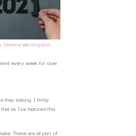
ly Sikkema
on
Unsplash
ntent every week for over
e they belong. I firmly
 that as I’ve matured this
ake. These are all part of