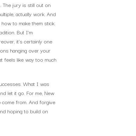
 The jury is still out on
ltiple, actually work. And
t how to make them stick.
dition. But I’m
eover, it’s certainly one
tions hanging over your
t feels like way too much
 successes. What I was
nd let it go. For me, New
e come from. And forgive
and hoping to build on