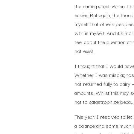
the same parcel. When I 
easier. But again, the thou
myself that others peoples 
with is myself. And it’s m
feel about the question at 
not exist.
I thought that I would have
Whether I was misdiagnosed
not returned fully to dairy 
amounts. Whilst this may se
not to catastrophize becaus
This year, I resolved to le
a balance and some much n