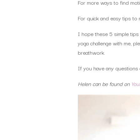
For more ways to find moti
For quick and easy tips to 
I hope these 5 simple tips 
yoga challenge with me, p
breathwork.
If you have any questions a
Helen can be found on
You