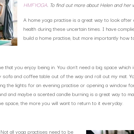
HMFYOGA
. To find out more about Helen and her 
A home yoga practise is a great way to look after 
health during these uncertain times. I have complied
build a home practise, but more importantly how t
 that you enjoy being in. You don’t need a big space which is
 sofa and coffee table out of the way and roll out my mat. Y
g the lights for an evening practise or opening a window for
ound and maybe a scented candle burning is a great way to m
the space, the more you will want to return to it everyday.
. Not all yoga practises need to be