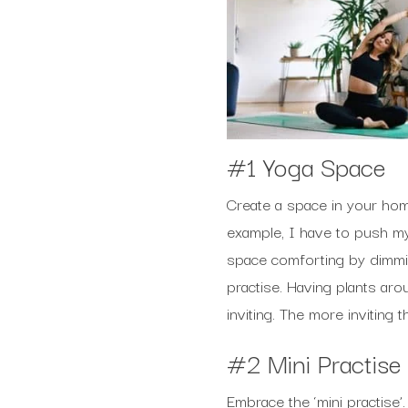
#1 Yoga Space
Create a space in your home
example, I have to push my
space comforting by dimmin
practise. Having plants ar
inviting. The more inviting 
#2 Mini Practise
Embrace the ‘mini practise’