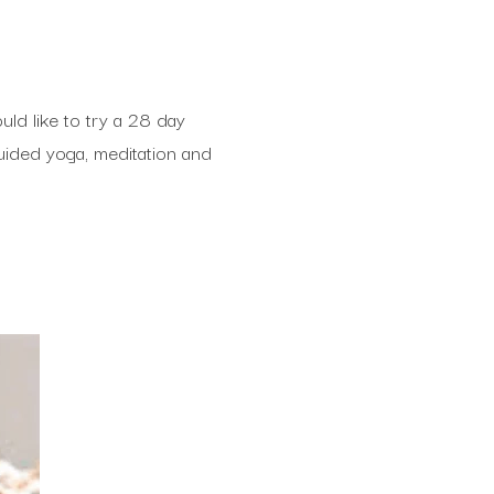
ld like to try a 28 day
ided yoga, meditation and