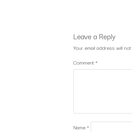
Leave a Reply
Your email address will not
Comment
*
Name
*