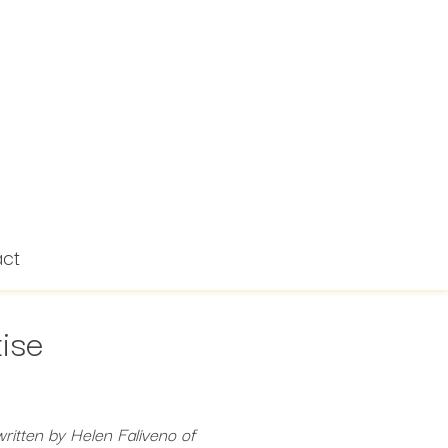
act
ise
ritten by Helen Faliveno of