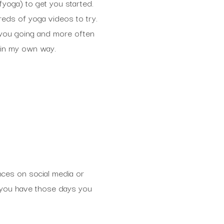
oga) to get you started.
reds of yoga videos to try.
t you going and more often
e in my own way.
nces on social media or
en you have those days you