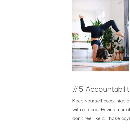
#5 Accountabilit
Keep yourself accountable w
with a friend. Having a sma
don’t feel like it. Those d