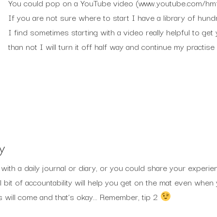
You could pop on a YouTube video (www.youtube.com/hmfy
If you are not sure where to start I have a library of hund
I find sometimes starting with a video really helpful to ge
than not I will turn it off half way and continue my practis
y
ith a daily journal or diary, or you could share your experie
ll bit of accountability will help you get on the mat even wh
ays will come and that’s okay… Remember, tip 2