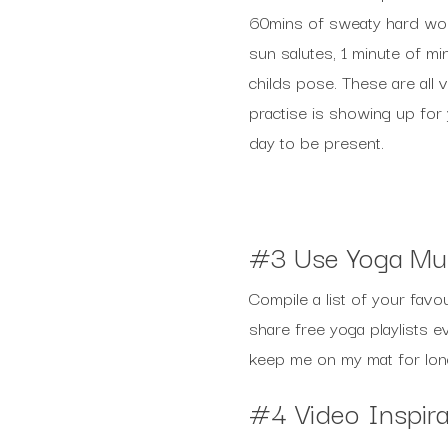
60mins of sweaty hard work
sun salutes, 1 minute of mi
childs pose. These are all 
practise is showing up for
day to be present.
#3 Use Yoga Mu
Compile a list of your favo
share free yoga playlists e
keep me on my mat for long
#4 Video Inspira