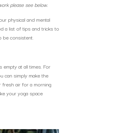
work please see below.
our physical and mental
 a list of tips and tricks to
o be consistent.
 empty at all times. For
ou can simply make the
 fresh air for a morning
ake your yoga space