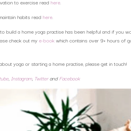
vation to exercise read
here
.
maintain habits read
here
.
to build a home yoga practise has been helpful and if you wou
lease check out my
e-book
which contains over 9+ hours of gu
bout yoga or starting a home practise, please get in touch!
tube
,
Instagram
,
Twitter
and
Facebook