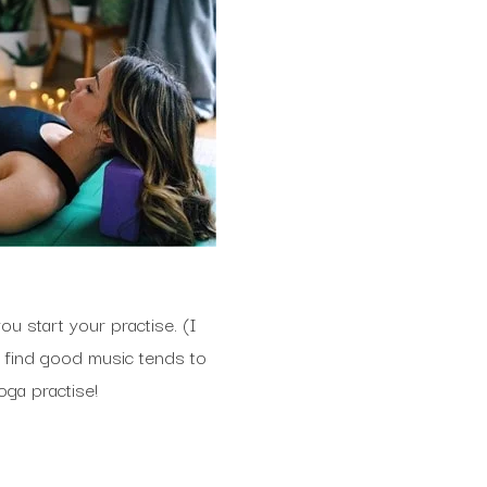
ou start your practise. (I
I find good music tends to
oga practise!