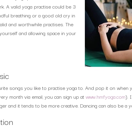
. A valid yoga practise could be 3
ndful breathing or a good old cry in
valid and worthwhile practises. The
 yourself and allowing space in your
sic
urite songs you like to practise yoga to. And pop it on when y
very month via email, you can sign up at
www.hmfyoga.com
). 
er and it tends to be more creative. Dancing can also be a y
tion