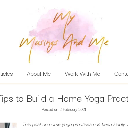
ticles
About Me
Work With Me
Cont
Tips to Build a Home Yoga Pract
Posted on
2 February 2021
This post on home yoga practises has been kindly w