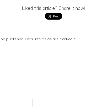
Liked this article? Share it now!
 be published.
Required fields are marked
*