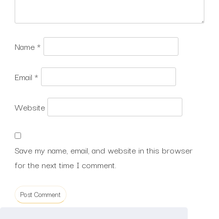
Name
*
Email
*
Website
Save my name, email, and website in this browser
for the next time I comment.