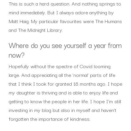
This is such a hard question. And nothing springs to
mind immediately. But I always adore anything by
Matt Haig. My particular favourites were The Humans
and The Midnight Library.
Where do you see yourself a year from
now?
Hopefully without the spectre of Covid looming
large. And appreciating all the ‘normal’ parts of life
that I think I took for granted 18 months ago. I hope
my daughter is thriving and is able to enjoy life and
getting to know the people in her life. I hope I’m still
investing in my blog but also in myself and haven’t
forgotten the importance of kindness.