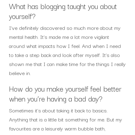
What has blogging taught you about
yourself?
I’ve definitely discovered so much more about my
mental health. It’s made me a lot more vigilant
around what impacts how I feel. And when I need
to take a step back and look after myself. It’s also
shown me that I can make time for the things I really
believe in.
How do you make yourself feel better
when you’re having a bad day?
Sometimes it’s about taking it back to basics.
Anything that is a little bit something for me. But my
favourites are a leisurely warm bubble bath,