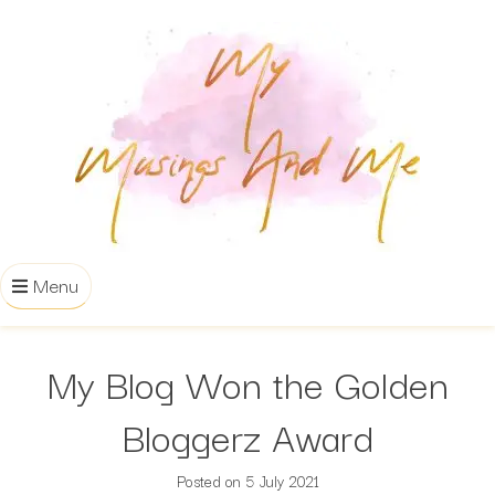
Menu
My Blog Won the Golden
Bloggerz Award
Posted on
5 July 2021