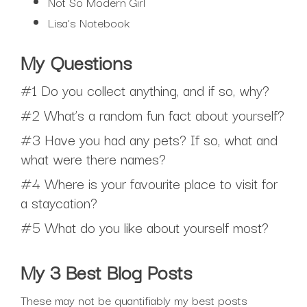
Not So Modern Girl
Lisa’s Notebook
My Questions
#1 Do you collect anything, and if so, why?
#2 What’s a random fun fact about yourself?
#3 Have you had any pets? If so, what and
what were there names?
#4 Where is your favourite place to visit for
a staycation?
#5 What do you like about yourself most?
My 3 Best Blog Posts
These may not be quantifiably my best posts