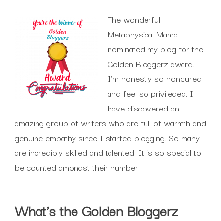
The wonderful
Metaphysical Mama
nominated my blog for the
Golden Bloggerz award.
I’m honestly so honoured
and feel so privileged. I
have discovered an
amazing group of writers who are full of warmth and
genuine empathy since I started blogging. So many
are incredibly skilled and talented. It is so special to
be counted amongst their number.
What’s the Golden Bloggerz