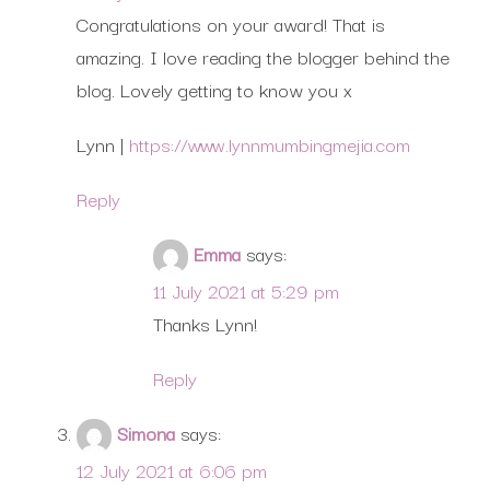
Congratulations on your award! That is
amazing. I love reading the blogger behind the
blog. Lovely getting to know you x
Lynn |
https://www.lynnmumbingmejia.com
Reply
Emma
says:
11 July 2021 at 5:29 pm
Thanks Lynn!
Reply
Simona
says:
12 July 2021 at 6:06 pm