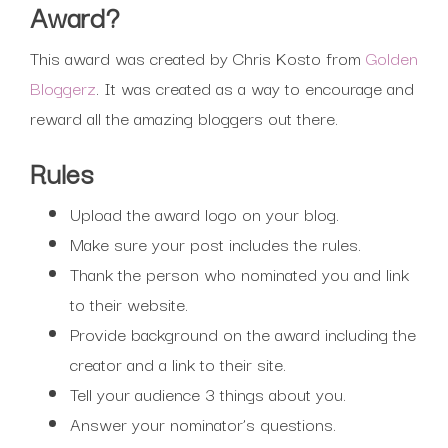
Award?
This award was created by Chris Kosto from
Golden
Bloggerz
. It was created as a way to encourage and
reward all the amazing bloggers out there.
Rules
Upload the award logo on your blog.
Make sure your post includes the rules.
Thank the person who nominated you and link
to their website.
Provide background on the award including the
creator and a link to their site.
Tell your audience 3 things about you.
Answer your nominator’s questions.