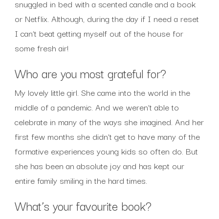
snuggled in bed with a scented candle and a book
or Netflix. Although, during the day if I need a reset
I can’t beat getting myself out of the house for
some fresh air!
Who are you most grateful for?
My lovely little girl. She came into the world in the
middle of a pandemic. And we weren’t able to
celebrate in many of the ways she imagined. And her
first few months she didn’t get to have many of the
formative experiences young kids so often do. But
she has been an absolute joy and has kept our
entire family smiling in the hard times.
What’s your favourite book?