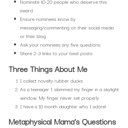
Nominate 10-20 people who deserve this
award.
Ensure nominees know by
messaging/commenting on their social media
or their blog.
Ask your nominees any five questions
Share 2-3 links to your best posts
Three Things About Me
I collect novelty rubber ducks
As a teenager I slammed my finger in a skylight
window. My finger never set properly.
I have a 10 month daughter who I adore!
Metaphysical Mama’s Questions