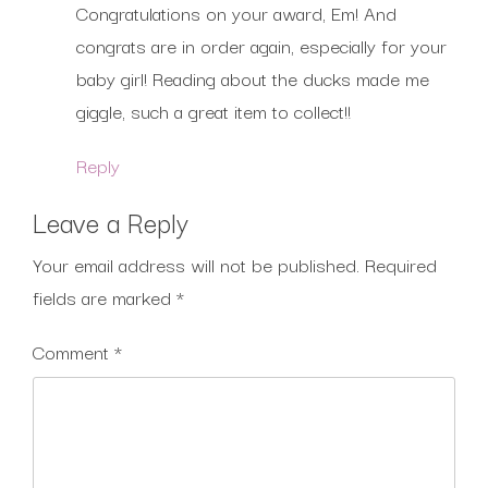
Congratulations on your award, Em! And
congrats are in order again, especially for your
baby girl! Reading about the ducks made me
giggle, such a great item to collect!!
Reply
Leave a Reply
Your email address will not be published.
Required
fields are marked
*
Comment
*