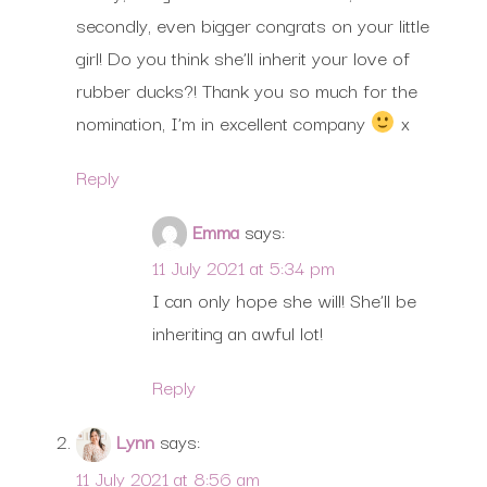
secondly, even bigger congrats on your little
girl! Do you think she’ll inherit your love of
rubber ducks?! Thank you so much for the
nomination, I’m in excellent company
x
Reply
Emma
says:
11 July 2021 at 5:34 pm
I can only hope she will! She’ll be
inheriting an awful lot!
Reply
Lynn
says:
11 July 2021 at 8:56 am