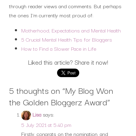
through reader views and comments. But perhaps
the ones I’m currently most proud of:
Motherhood, Expectations and Mental Health
5 Crucial Mental Health Tips for Bloggers
How to Find a Slower Pace in Life
Liked this article? Share it now!
5 thoughts on “
My Blog Won
the Golden Bloggerz Award
”
Lisa
says:
5 July 2021 at 5:40 pm
Firstly, congrats on the nomination, and