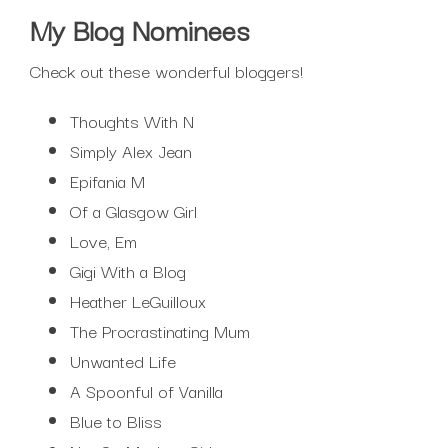
My Blog Nominees
Check out these wonderful bloggers!
Thoughts With N
Simply Alex Jean
Epifania M
Of a Glasgow Girl
Love, Em
Gigi With a Blog
Heather LeGuilloux
The Procrastinating Mum
Unwanted Life
A Spoonful of Vanilla
Blue to Bliss