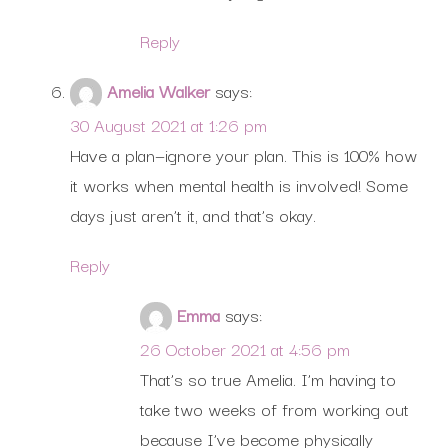
Reply
Amelia Walker
says:
30 August 2021 at 1:26 pm
Have a plan—ignore your plan. This is 100% how
it works when mental health is involved! Some
days just aren’t it, and that’s okay.
Reply
Emma
says:
26 October 2021 at 4:56 pm
That’s so true Amelia. I’m having to
take two weeks of from working out
because I’ve become physically