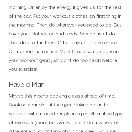
morning. Or enjoy the energy it gives us for the rest
of the day. Put your workout clothes on first thing in
the morning. Then do whatever you need to do. But
have your clothes on and ready. Some days I do
child drop off in them. Other days it’s some chores.
Or my morning routine. Most things can be done in
your workout gear; just don’t do too much before
you exercise!
Have a Plan.
Maybe this means booking a class ahead of time.
Booking your slot at the gym. Making a plan to
workout with a friend. Or planning an alternative type
of exercise (more below). For me, I do a variety of
different workouts throughout the week. So, I mix