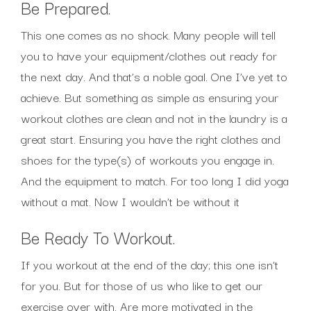
Be Prepared.
This one comes as no shock. Many people will tell
you to have your equipment/clothes out ready for
the next day. And that’s a noble goal. One I’ve yet to
achieve. But something as simple as ensuring your
workout clothes are clean and not in the laundry is a
great start. Ensuring you have the right clothes and
shoes for the type(s) of workouts you engage in.
And the equipment to match. For too long I did yoga
without a mat. Now I wouldn’t be without it
Be Ready To Workout.
If you workout at the end of the day; this one isn’t
for you. But for those of us who like to get our
exercise over with. Are more motivated in the