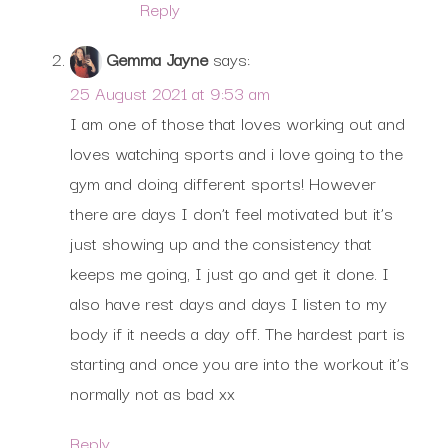
Reply
Gemma Jayne
says:
25 August 2021 at 9:53 am
I am one of those that loves working out and
loves watching sports and i love going to the
gym and doing different sports! However
there are days I don’t feel motivated but it’s
just showing up and the consistency that
keeps me going, I just go and get it done. I
also have rest days and days I listen to my
body if it needs a day off. The hardest part is
starting and once you are into the workout it’s
normally not as bad xx
Reply