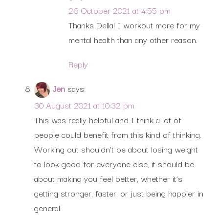
26 October 2021 at 4:55 pm
Thanks Della! I workout more for my
mental health than any other reason.
Reply
Jen
says:
30 August 2021 at 10:32 pm
This was really helpful and I think a lot of
people could benefit from this kind of thinking.
Working out shouldn’t be about losing weight
to look good for everyone else, it should be
about making you feel better, whether it’s
getting stronger, faster, or just being happier in
general.