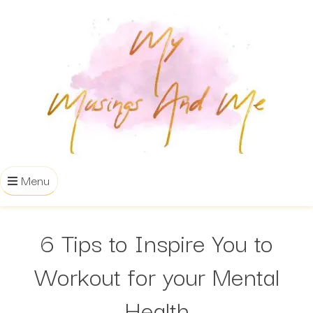
Menu
6 Tips to Inspire You to
Workout for your Mental
Health