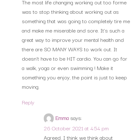
The most life changing working out too forme
was to stop thinking about working out as
something that was going to completely tire me
and make me miserable and sore. It’s such a
great way to improve your mental health and
there are SO MANY WAYS to work out. It
doesn’t have to be HIT cardio. You can go for
a walk, yoga or even swimming ! Make it
something you enjoy, the point is just to keep
moving.
Reply
Emma
says:
26 October 2021 at 4:54 pm
Agreed. I think we think about