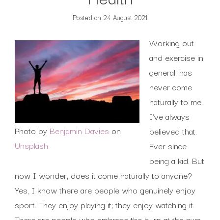
Posted on
24 August 2021
Working out
and exercise in
general, has
never come
naturally to me.
I’ve always
Photo by
Benjamin Davies
on
believed that.
Unsplash
Ever since
being a kid. But
now I wonder, does it come naturally to anyone?
Yes, I know there are people who genuinely enjoy
sport. They enjoy playing it; they enjoy watching it.
There are people who embrace the burn at the gym