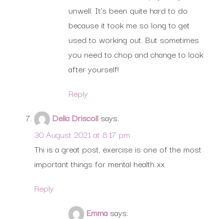
unwell. It’s been quite hard to do
because it took me so long to get
used to working out. But sometimes
you need to chop and change to look
after yourself!
Reply
Della Driscoll
says:
30 August 2021 at 8:17 pm
Thi is a great post, exercise is one of the most
important things for mental health xx
Reply
Emma
says: