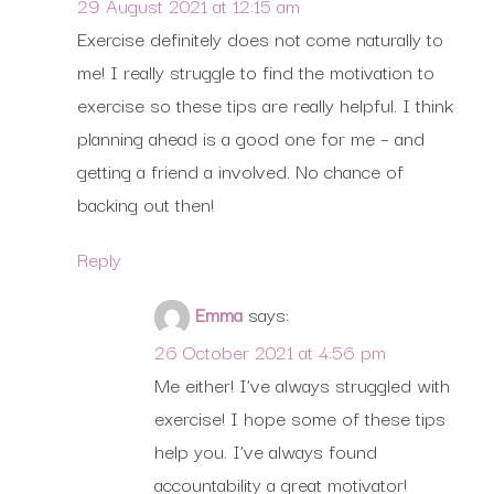
29 August 2021 at 12:15 am
Exercise definitely does not come naturally to
me! I really struggle to find the motivation to
exercise so these tips are really helpful. I think
planning ahead is a good one for me – and
getting a friend a involved. No chance of
backing out then!
Reply
Emma
says:
26 October 2021 at 4:56 pm
Me either! I’ve always struggled with
exercise! I hope some of these tips
help you. I’ve always found
accountability a great motivator!