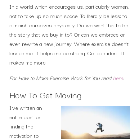
In a world which encourages us, particularly women,
not to take up so much space. To literally be less; to
diminish ourselves physically. Do we want this to be
the story that we buy in to? Or can we embrace or
even rewrite a new journey. Where exercise doesn’t
lessen me. It helps me be strong. Get confident. It
makes me more.
For How to Make Exercise Work for You read
here
.
How To Get Moving
I’ve written an
entire post on
finding the
motivation to