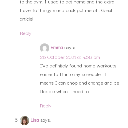
to the gym. I used to get home and the extra
travel to the gym and back put me off. Great
article!
Reply
Emma
says:
26 October 2021 at 4:58 pm
I’ve definitely found home workouts
easier to fit into my schedule! It
means I can chop and change and be
flexible when I need to.
Reply
Lisa
says: