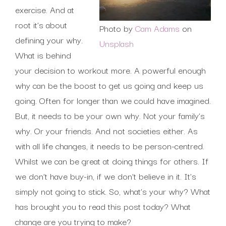
exercise. And at
root it’s about
Photo by
Cam Adams
on
defining your why.
Unsplash
What is behind
your decision to workout more. A powerful enough
why can be the boost to get us going and keep us
going. Often for longer than we could have imagined.
But, it needs to be your own why. Not your family’s
why. Or your friends. And not societies either. As
with all life changes, it needs to be person-centred.
Whilst we can be great at doing things for others. If
we don’t have buy-in, if we don’t believe in it. It’s
simply not going to stick. So, what’s your why? What
has brought you to read this post today? What
change are you trying to make?