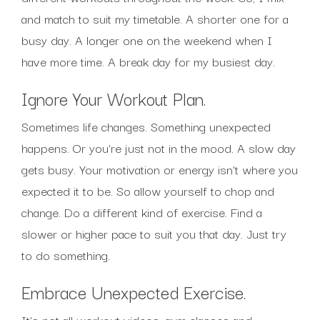
and match to suit my timetable. A shorter one for a
busy day. A longer one on the weekend when I
have more time. A break day for my busiest day.
Ignore Your Workout Plan.
Sometimes life changes. Something unexpected
happens. Or you’re just not in the mood. A slow day
gets busy. Your motivation or energy isn’t where you
expected it to be. So allow yourself to chop and
change. Do a different kind of exercise. Find a
slower or higher pace to suit you that day. Just try
to do something.
Embrace Unexpected Exercise.
It’s not all workout videos, gym classes and