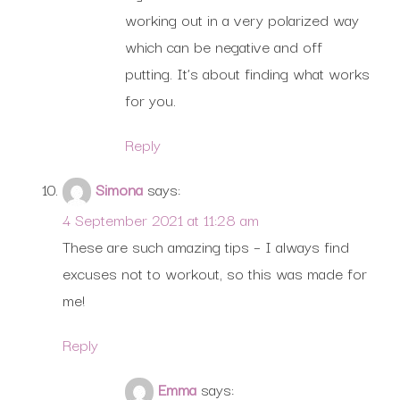
working out in a very polarized way
which can be negative and off
putting. It’s about finding what works
for you.
Reply
Simona
says:
4 September 2021 at 11:28 am
These are such amazing tips – I always find
excuses not to workout, so this was made for
me!
Reply
Emma
says: