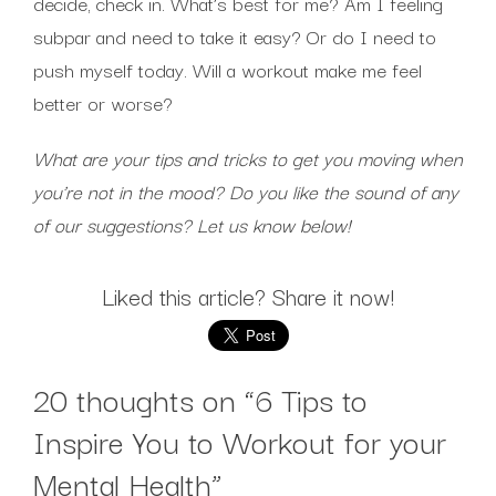
decide, check in. What’s best for me? Am I feeling
subpar and need to take it easy? Or do I need to
push myself today. Will a workout make me feel
better or worse?
What are your tips and tricks to get you moving when
you’re not in the mood? Do you like the sound of any
of our suggestions? Let us know below!
Liked this article? Share it now!
20 thoughts on “
6 Tips to
Inspire You to Workout for your
Mental Health
”