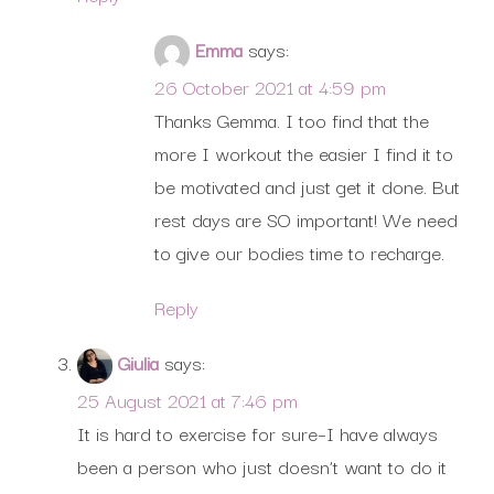
Emma
says:
26 October 2021 at 4:59 pm
Thanks Gemma. I too find that the
more I workout the easier I find it to
be motivated and just get it done. But
rest days are SO important! We need
to give our bodies time to recharge.
Reply
Giulia
says:
25 August 2021 at 7:46 pm
It is hard to exercise for sure–I have always
been a person who just doesn’t want to do it