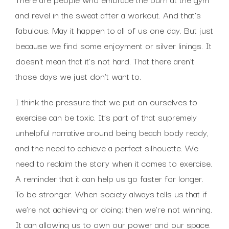
and revel in the sweat after a workout. And that’s
fabulous. May it happen to all of us one day. But just
because we find some enjoyment or silver linings. It
doesn’t mean that it’s not hard. That there aren’t
those days we just don’t want to.
I think the pressure that we put on ourselves to
exercise can be toxic. It’s part of that supremely
unhelpful narrative around being beach body ready,
and the need to achieve a perfect silhouette. We
need to reclaim the story when it comes to exercise.
A reminder that it can help us go faster for longer.
To be stronger. When society always tells us that if
we’re not achieving or doing; then we’re not winning.
It can allowing us to own our power and our space.