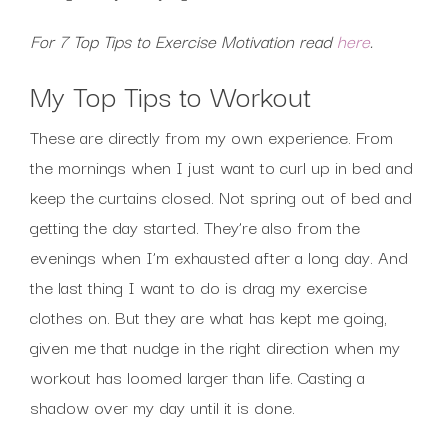
For 7 Top Tips to Exercise Motivation read
here
.
My Top Tips to Workout
These are directly from my own experience. From
the mornings when I just want to curl up in bed and
keep the curtains closed. Not spring out of bed and
getting the day started. They’re also from the
evenings when I’m exhausted after a long day. And
the last thing I want to do is drag my exercise
clothes on. But they are what has kept me going,
given me that nudge in the right direction when my
workout has loomed larger than life. Casting a
shadow over my day until it is done.