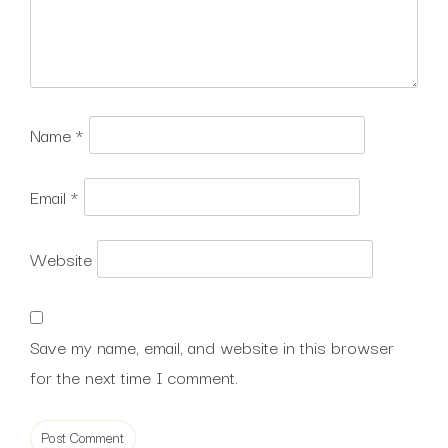
Name
*
Email
*
Website
Save my name, email, and website in this browser
for the next time I comment.