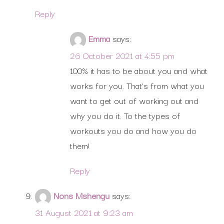
Reply
Emma
says:
26 October 2021 at 4:55 pm
100% it has to be about you and what
works for you. That’s from what you
want to get out of working out and
why you do it. To the types of
workouts you do and how you do
them!
Reply
Nons Mshengu
says:
31 August 2021 at 9:23 am