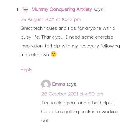
Mummy Conquering Anxiety
says:
24 August 2021 at 10:43 pm
Great techniques and tips for anyone with a
busy life. Thank you. I need some exercise
inspiration, to help with my recovery following
a breakdown
Reply
Emma
says:
26 October 2021 at 4:59 pm
I’m so glad you found this helpful.
Good luck getting back into working
out.