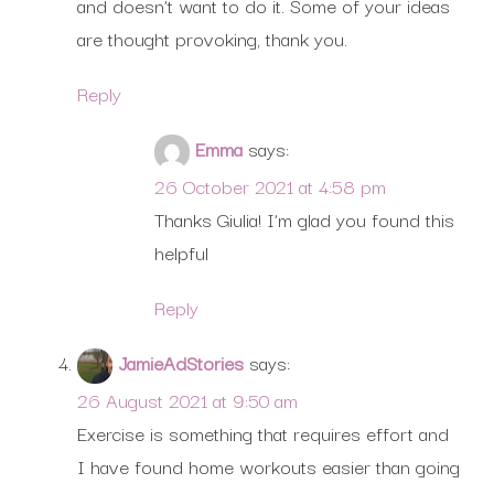
and doesn’t want to do it. Some of your ideas
are thought provoking, thank you.
Reply
Emma
says:
26 October 2021 at 4:58 pm
Thanks Giulia! I’m glad you found this
helpful
Reply
JamieAdStories
says:
26 August 2021 at 9:50 am
Exercise is something that requires effort and
I have found home workouts easier than going