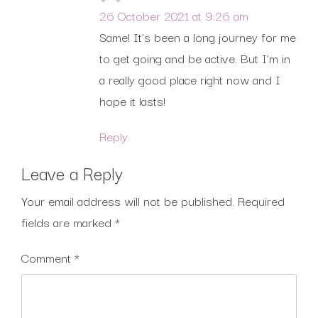
26 October 2021 at 9:26 am
Same! It’s been a long journey for me
to get going and be active. But I’m in
a really good place right now and I
hope it lasts!
Reply
Leave a Reply
Your email address will not be published.
Required
fields are marked
*
Comment
*