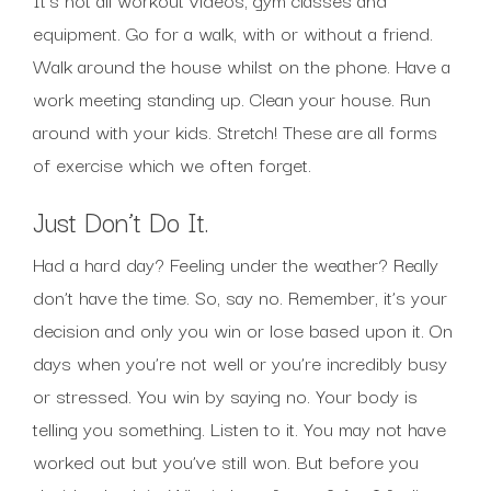
equipment. Go for a walk, with or without a friend.
Walk around the house whilst on the phone. Have a
work meeting standing up. Clean your house. Run
around with your kids. Stretch! These are all forms
of exercise which we often forget.
Just Don’t Do It.
Had a hard day? Feeling under the weather? Really
don’t have the time. So, say no. Remember, it’s your
decision and only you win or lose based upon it. On
days when you’re not well or you’re incredibly busy
or stressed. You win by saying no. Your body is
telling you something. Listen to it. You may not have
worked out but you’ve still won. But before you